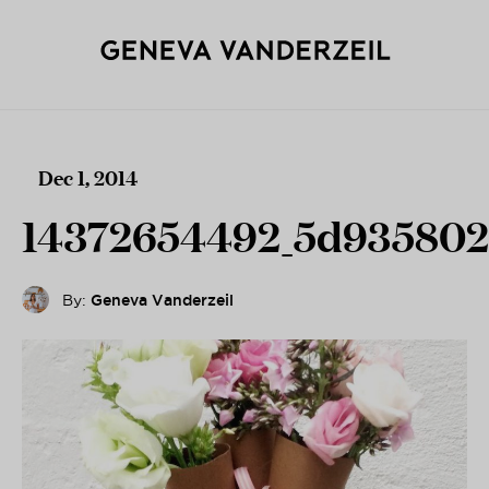
Dec 1, 2014
14372654492_5d935802
By:
Geneva Vanderzeil