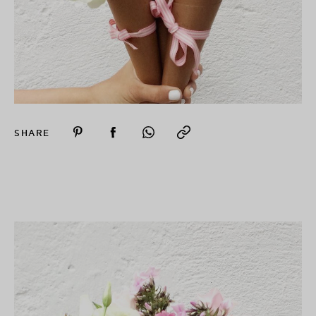
SHARE