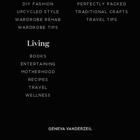
DIY FASHION
PERFECTLY PACKED
UPCYCLED STYLE
TRADITIONAL CRAFTS
WARDROBE REHAB
TRAVEL TIPS
WARDROBE TIPS
Living
BOOKS
ENTERTAINING
MOTHERHOOD
RECIPES
TRAVEL
WELLNESS