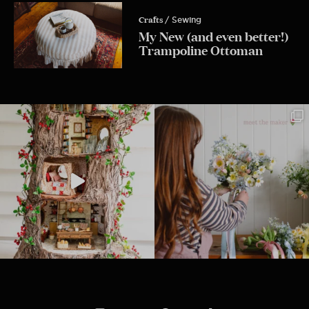
Crafts
/ Sewing
My New (and even better!)
Trampoline Ottoman