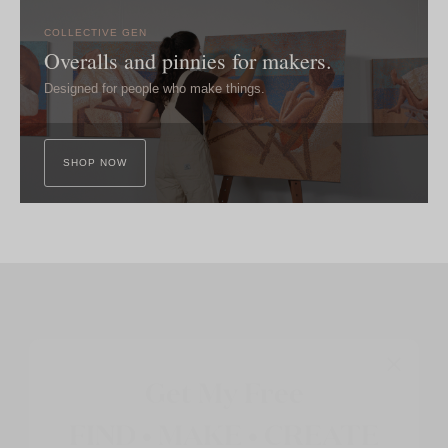
COLLECTIVE GEN
Overalls and pinnies for makers.
Designed for people who make things.
SHOP NOW
Get My Free
FIND • MAKE • CREATE
Guide