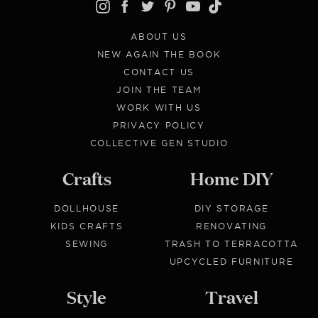
ABOUT US
NEW AGAIN THE BOOK
CONTACT US
JOIN THE TEAM
WORK WITH US
PRIVACY POLICY
COLLECTIVE GEN STUDIO
Crafts
Home DIY
DOLLHOUSE
DIY STORAGE
KIDS CRAFTS
RENOVATING
SEWING
TRASH TO TERRACOTTA
UPCYCLED FURNITURE
Style
Travel