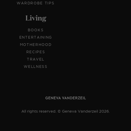
WARDROBE TIPS
Living
BOOKS
ENTERTAINING
MOTHERHOOD
RECIPES
TRAVEL
WELLNESS
All rights reserved. © Geneva Vanderzeil 2026.