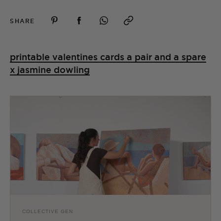
SHARE
printable valentines cards a pair and a spare
x jasmine dowling
COLLECTIVE GEN