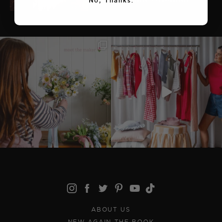
No, Thanks.
ABOUT US
NEW AGAIN THE BOOK