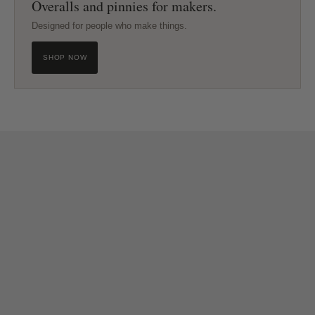
Overalls and pinnies for makers.
Designed for people who make things.
SHOP NOW