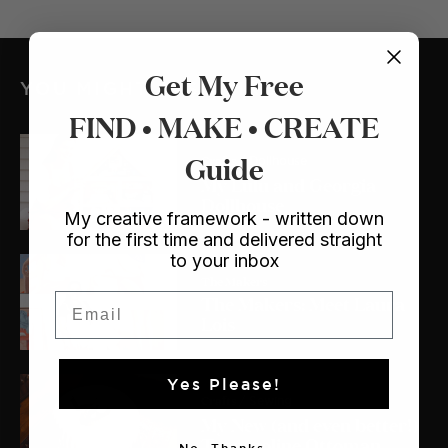
Get My Free
YOU MIGHT ALSO LIKE
FIND • MAKE • CREATE
Guide
Crafts
/ Dollhouse
My Lulu and Georgia
Dollhouse
My creative framework - written down
for the first time and delivered straight
to your inbox
The Makers
The Makers: Meet Laura
Email
Lois
Yes Please!
Crafts
/ Sewing
My New (and even better!)
Trampoline Ottoman