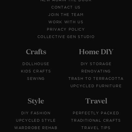
CONTACT US
JOIN THE TEAM
WORK WITH US
PRIVACY POLICY
COLLECTIVE GEN STUDIO
Crafts
Home DIY
DOLLHOUSE
DIY STORAGE
KIDS CRAFTS
RENOVATING
SEWING
TRASH TO TERRACOTTA
UPCYCLED FURNITURE
Style
Travel
DIY FASHION
PERFECTLY PACKED
UPCYCLED STYLE
TRADITIONAL CRAFTS
WARDROBE REHAB
TRAVEL TIPS