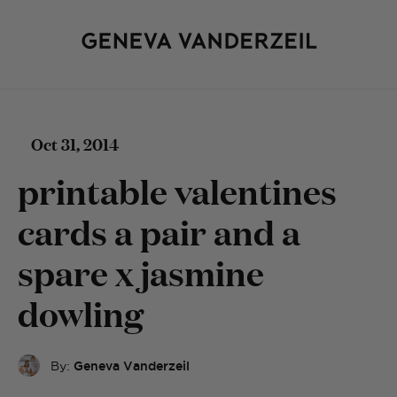
Oct 31, 2014
printable valentines
cards a pair and a
spare x jasmine
dowling
By:
Geneva Vanderzeil