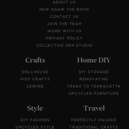
ABOUT US
NEW AGAIN THE BOOK
CONTACT US
JOIN THE TEAM
WORK WITH US
PRIVACY POLICY
COLLECTIVE GEN STUDIO
Crafts
Home DIY
DOLLHOUSE
DIY STORAGE
KIDS CRAFTS
RENOVATING
SEWING
TRASH TO TERRACOTTA
UPCYCLED FURNITURE
Style
Travel
DIY FASHION
PERFECTLY PACKED
UPCYCLED STYLE
TRADITIONAL CRAFTS