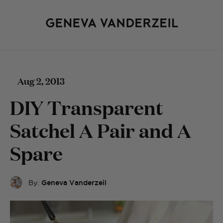
Aug 2, 2013
DIY Transparent
Satchel A Pair and A
Spare
By:
Geneva Vanderzeil