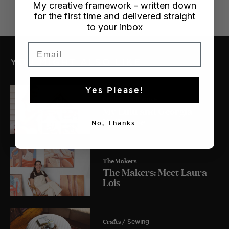
My creative framework - written down
for the first time and delivered straight
to your inbox
Email
YOU MIGHT ALSO LIKE
Yes Please!
Crafts
/ Dollhouse
My Lulu and Georgia
Dollhouse
No, Thanks.
The Makers
The Makers: Meet Laura
Lois
Crafts
/ Sewing