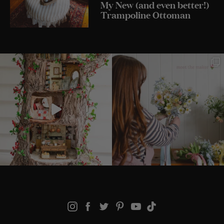
My New (and even better!)
Trampoline Ottoman