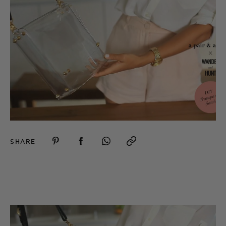
SHARE