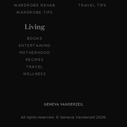
WARDROBE REHAB
TRAVEL TIPS
WARDROBE TIPS
Living
BOOKS
ENTERTAINING
MOTHERHOOD
RECIPES
TRAVEL
WELLNESS
All rights reserved. © Geneva Vanderzeil 2026.