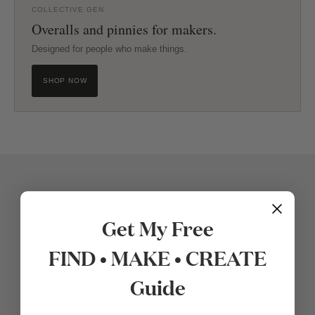
COLLECTIVE GEN
Overalls and pinnies for makers.
Designed for people who make things.
SHOP NOW
Get My Free
FIND • MAKE • CREATE
Guide