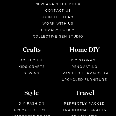
NEW AGAIN THE BOOK
CONTACT US
JOIN THE TEAM
WORK WITH US
PRIVACY POLICY
COLLECTIVE GEN STUDIO
Crafts
Home DIY
DOLLHOUSE
DIY STORAGE
KIDS CRAFTS
RENOVATING
SEWING
TRASH TO TERRACOTTA
UPCYCLED FURNITURE
Style
Travel
DIY FASHION
PERFECTLY PACKED
UPCYCLED STYLE
TRADITIONAL CRAFTS