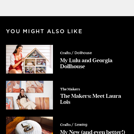
YOU MIGHT ALSO LIKE
Crafts
/ Dollhouse
My Lulu and Georgia
Dollhouse
The Makers
The Makers: Meet Laura
Lois
Crafts
/ Sewing
My New (and even better!)