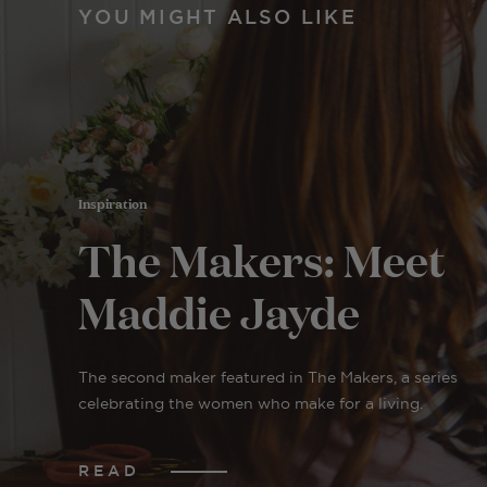
YOU MIGHT ALSO LIKE
Inspiration
The Makers: Meet
Maddie Jayde
The second maker featured in The Makers, a series
celebrating the women who make for a living.
READ