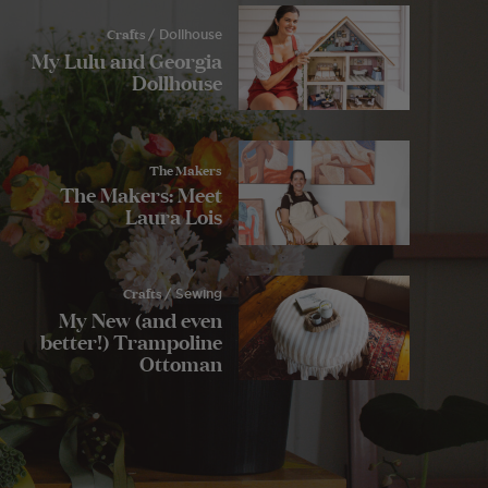
Crafts
/ Dollhouse
My Lulu and Georgia
Dollhouse
The Makers
The Makers: Meet
Laura Lois
Crafts
/ Sewing
My New (and even
better!) Trampoline
Ottoman