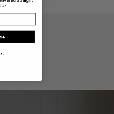
elivered straight
nbox
se!
s.