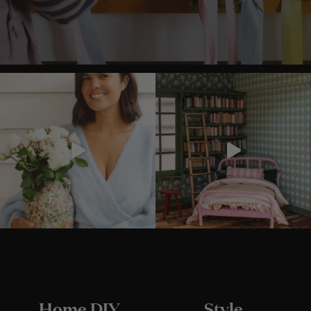
Home DIY
Style