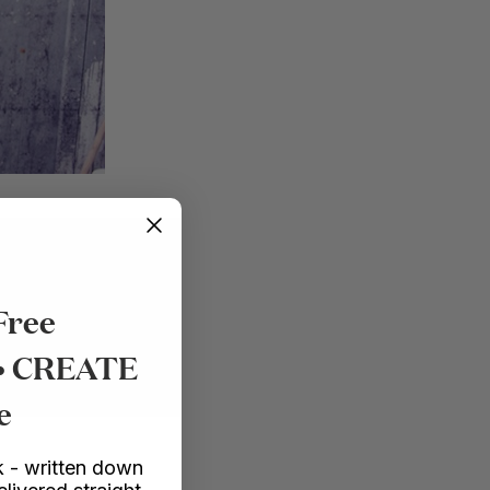
Free
 • CREATE
e
 - written down