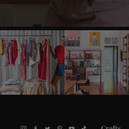
Crafts