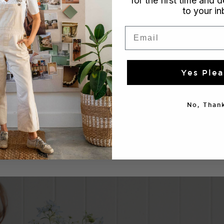
for the first time and d
to your i
Email
Yes Plea
No, Thank