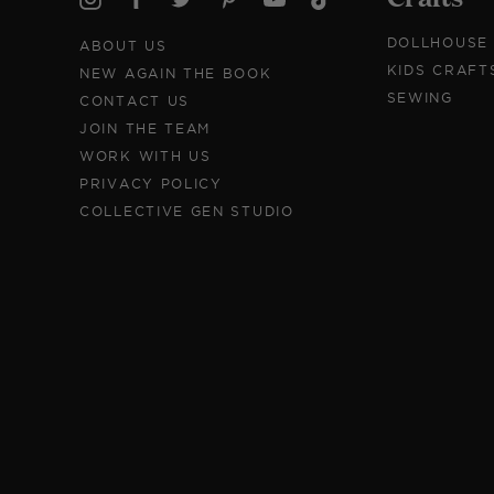
DOLLHOUSE
ABOUT US
KIDS CRAFT
NEW AGAIN THE BOOK
SEWING
CONTACT US
JOIN THE TEAM
WORK WITH US
PRIVACY POLICY
COLLECTIVE GEN STUDIO