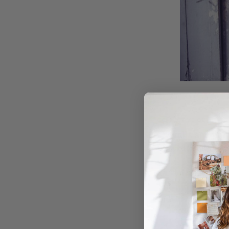
COLLECTIVE GEN
Overalls and pinn
Designed for people wh
SHOP NOW