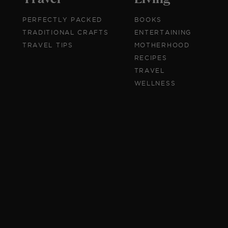
PERFECTLY PACKED
BOOKS
TRADITIONAL CRAFTS
ENTERTAINING
TRAVEL TIPS
MOTHERHOOD
RECIPES
TRAVEL
WELLNESS