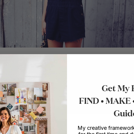
ies for makers.
Get My 
o make things.
FIND • MAKE
Guid
My creative framework