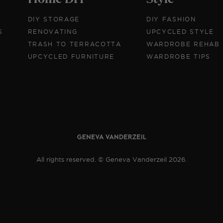
DIY STORAGE
DIY FASHION
S
RENOVATING
UPCYCLED STYLE
TRASH TO TERRACOTTA
WARDROBE REHAB
UPCYCLED FURNITURE
WARDROBE TIPS
All rights reserved. © Geneva Vanderzeil 2026.