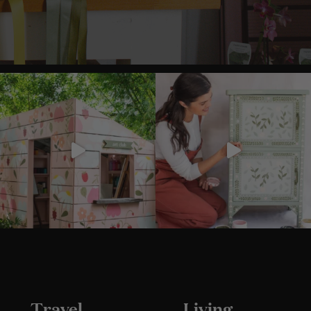
Travel
Living