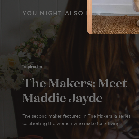
YOU MIGHT ALSO LIKE
Inspiration
The Makers: Meet
Maddie Jayde
The second maker featured in The Makers, a series
celebrating the women who make for a living.