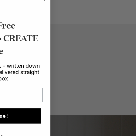
Free
 • CREATE
e
 - written down
elivered straight
nbox
se!
s.