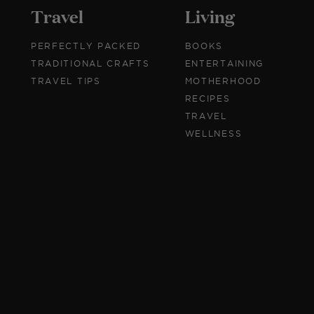
Travel
Living
PERFECTLY PACKED
BOOKS
TRADITIONAL CRAFTS
ENTERTAINING
TRAVEL TIPS
MOTHERHOOD
RECIPES
TRAVEL
WELLNESS