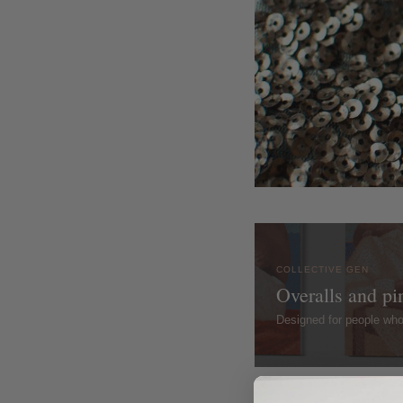
COLLECTIVE GEN
Overalls and pi
Designed for people wh