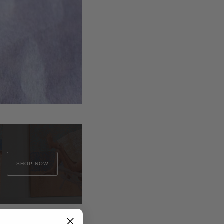
SHOP NOW