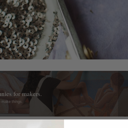
nnies for makers.
o make things.