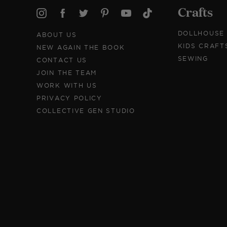
Crafts
DOLLHOUSE
ABOUT US
KIDS CRAFT
NEW AGAIN THE BOOK
SEWING
CONTACT US
JOIN THE TEAM
WORK WITH US
PRIVACY POLICY
COLLECTIVE GEN STUDIO