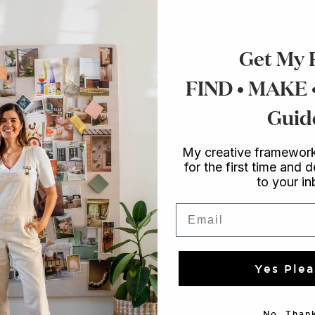
Get My 
FIND • MAKE
Guid
My creative framework
for the first time and d
to your i
Email
Yes Plea
No, Thank