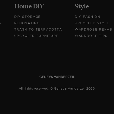
Home DIY
Style
DIY STORAGE
DIY FASHION
S
RENOVATING
UPCYCLED STYLE
TRASH TO TERRACOTTA
WARDROBE REHAB
UPCYCLED FURNITURE
WARDROBE TIPS
All rights reserved. © Geneva Vanderzeil 2026.