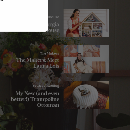
Crafts
/ Dollhouse
My Lulu and Georgia
Dollhouse
The Makers
The Makers: Meet
Laura Lois
Crafts
/ Sewing
My New (and even
better!) Trampoline
Ottoman