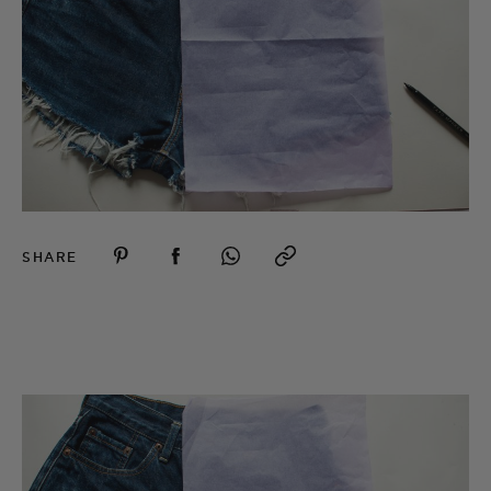
SHARE