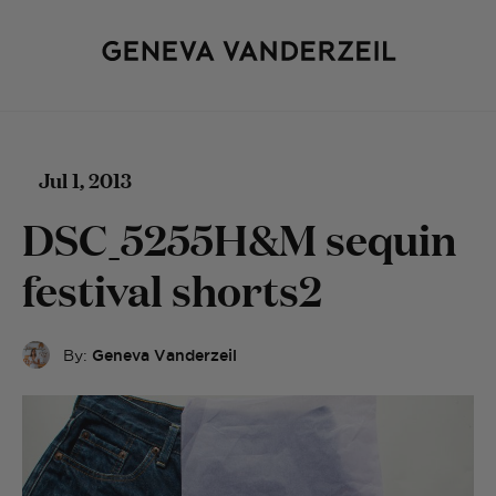
Jul 1, 2013
DSC_5255H&M sequin
festival shorts2
By:
Geneva Vanderzeil