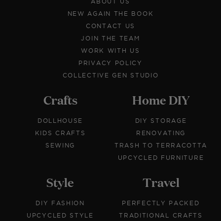
ABOUT US
NEW AGAIN THE BOOK
CONTACT US
JOIN THE TEAM
WORK WITH US
PRIVACY POLICY
COLLECTIVE GEN STUDIO
Crafts
Home DIY
DOLLHOUSE
DIY STORAGE
KIDS CRAFTS
RENOVATING
SEWING
TRASH TO TERRACOTTA
UPCYCLED FURNITURE
Style
Travel
DIY FASHION
PERFECTLY PACKED
UPCYCLED STYLE
TRADITIONAL CRAFTS