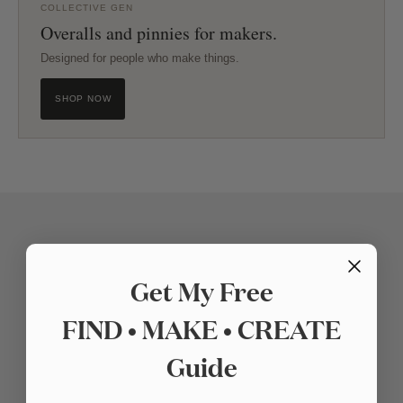
COLLECTIVE GEN
Overalls and pinnies for makers.
Designed for people who make things.
SHOP NOW
Get My Free
FIND • MAKE • CREATE
Guide