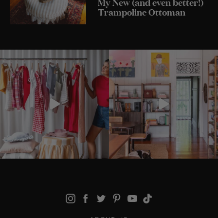
My New (and even better!)
Trampoline Ottoman