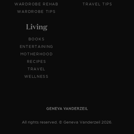
WARDROBE REHAB
TRAVEL TIPS
WARDROBE TIPS
Living
BOOKS
ENTERTAINING
MOTHERHOOD
RECIPES
TRAVEL
WELLNESS
All rights reserved. © Geneva Vanderzeil 2026.