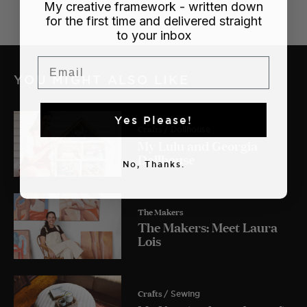
My creative framework - written down
for the first time and delivered straight
to your inbox
Email
YOU MIGHT ALSO LIKE
Yes Please!
Crafts
/ Dollhouse
My Lulu and Georgia
Dollhouse
No, Thanks.
The Makers
The Makers: Meet Laura
Lois
Crafts
/ Sewing