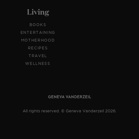
Living
BOOKS
ENTERTAINING
MOTHERHOOD
RECIPES
TRAVEL
WELLNESS
All rights reserved. © Geneva Vanderzeil 2026.