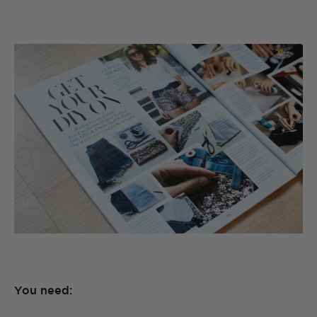
You need: