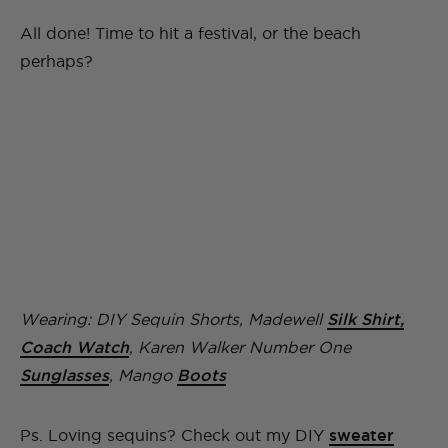
All done! Time to hit a festival, or the beach
perhaps?
Wearing: DIY Sequin Shorts, Madewell
Silk Shirt,
Coach Watch
, Karen Walker Number One
Sunglasses
, Mango
Boots
Ps. Loving sequins? Check out my DIY
sweater