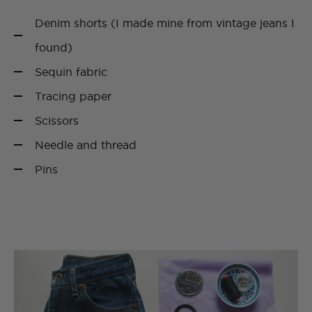
Denim shorts (I made mine from vintage jeans I
found)
Sequin fabric
Tracing paper
Scissors
Needle and thread
Pins