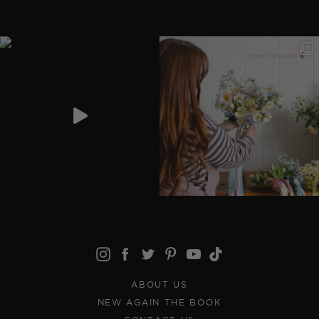
ABOUT US
NEW AGAIN THE BOOK