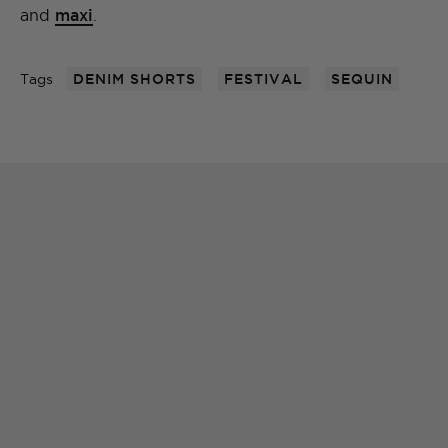
and
maxi
.
Tags
DENIM SHORTS
FESTIVAL
SEQUIN