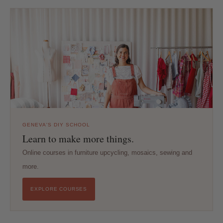
GENEVA'S DIY SCHOOL
Learn to make more things.
Online courses in furniture upcycling, mosaics, sewing and
more.
EXPLORE COURSES