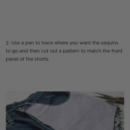
2. Use a pen to trace where you want the sequins
to go and then cut out a pattern to match the front
panel of the shorts.