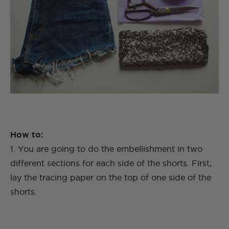
How to:
1. You are going to do the embellishment in two
different sections for each side of the shorts. First,
lay the tracing paper on the top of one side of the
shorts.