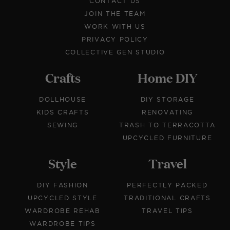
CONTACT US
JOIN THE TEAM
WORK WITH US
PRIVACY POLICY
COLLECTIVE GEN STUDIO
Crafts
Home DIY
DOLLHOUSE
DIY STORAGE
KIDS CRAFTS
RENOVATING
SEWING
TRASH TO TERRACOTTA
UPCYCLED FURNITURE
Style
Travel
DIY FASHION
PERFECTLY PACKED
UPCYCLED STYLE
TRADITIONAL CRAFTS
WARDROBE REHAB
TRAVEL TIPS
WARDROBE TIPS