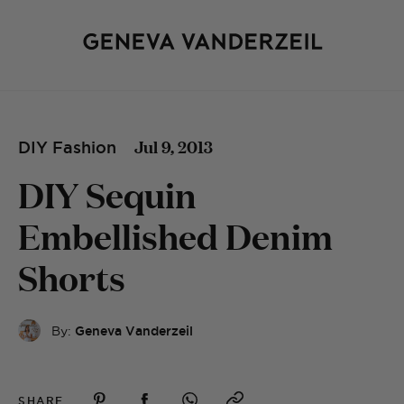
Jul 9, 2013
DIY Fashion
DIY Sequin
Embellished Denim
Shorts
By:
Geneva Vanderzeil
SHARE