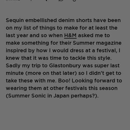
Sequin embellished denim shorts have been
on my list of things to make for at least the
last year and so when
H&M
asked me to
make something for their Summer magazine
inspired by how I would dress at a festival, I
knew that it was time to tackle this style.
Sadly my trip to Glastonbury was super last
minute (more on that later) so I didn’t get to
take these with me. Boo! Looking forward to
wearing them at other festivals this season
(Summer Sonic in Japan perhaps?).