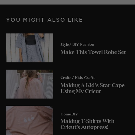
YOU MIGHT ALSO LIKE
Style
/ DIY Fashion
Make This Towel Robe Set
Crafts
/ Kids Crafts
Making A Kid's Star Cape
Using My Cricut
Home DIY
Making T-Shirts With
Cricut’s Autopress!