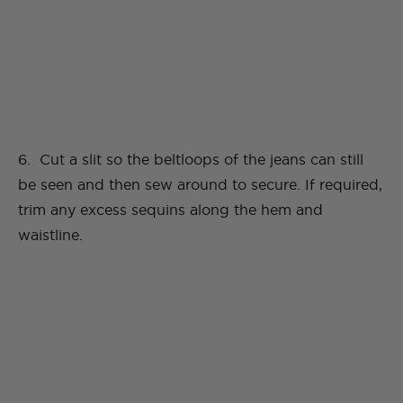
6. Cut a slit so the beltloops of the jeans can still
be seen and then sew around to secure. If required,
trim any excess sequins along the hem and
waistline.