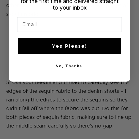
for the first time and delivered straight
other side of the shorts so you have two pieces of
to your inbox
sequin fabric.
Email
Yes Please!
No, Thanks.
5. Use your needle and thread to carefully sew the
edges of the sequin fabric to the denim shorts – I
ran along the edges to secure the sequins so they
didn’t fall off where the fabric was cut. Do this for
both pieces of sequin fabric, making sure to line up
the middle seam carefully so there’s no gap.