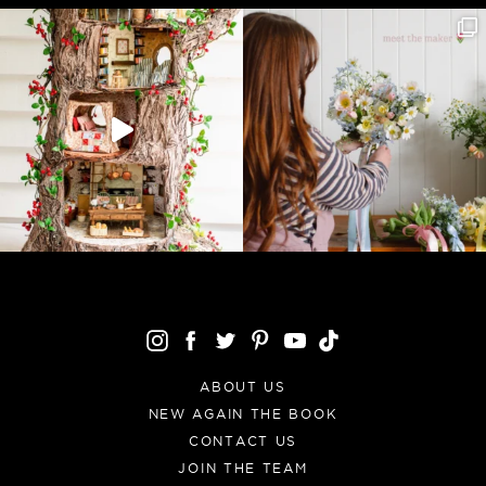
ABOUT US
NEW AGAIN THE BOOK
CONTACT US
JOIN THE TEAM