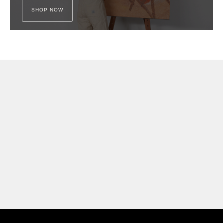
SHOP NOW