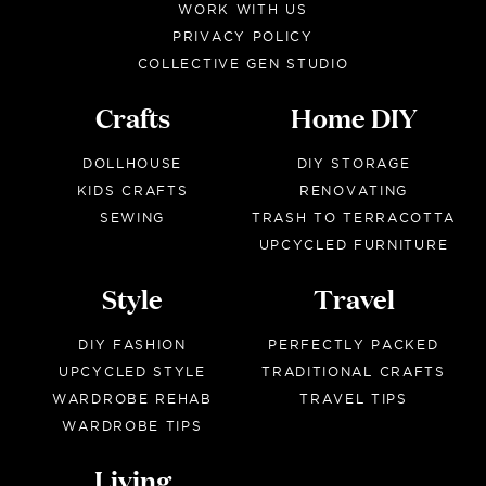
WORK WITH US
PRIVACY POLICY
COLLECTIVE GEN STUDIO
Crafts
Home DIY
DOLLHOUSE
DIY STORAGE
KIDS CRAFTS
RENOVATING
SEWING
TRASH TO TERRACOTTA
UPCYCLED FURNITURE
Style
Travel
DIY FASHION
PERFECTLY PACKED
UPCYCLED STYLE
TRADITIONAL CRAFTS
WARDROBE REHAB
TRAVEL TIPS
WARDROBE TIPS
Living