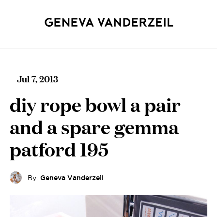
Jul 7, 2013
diy rope bowl a pair
and a spare gemma
patford 195
By:
Geneva Vanderzeil