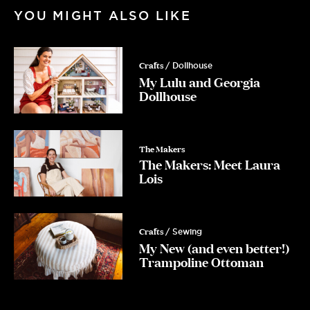
YOU MIGHT ALSO LIKE
Crafts
/ Dollhouse
My Lulu and Georgia
Dollhouse
The Makers
The Makers: Meet Laura
Lois
Crafts
/ Sewing
My New (and even better!)
Trampoline Ottoman