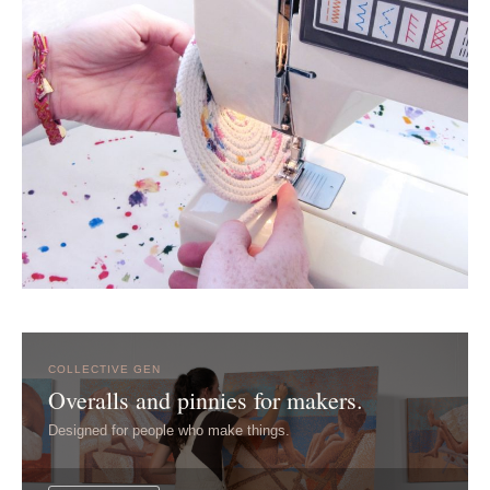
COLLECTIVE GEN
Overalls and pinnies for makers.
Designed for people who make things.