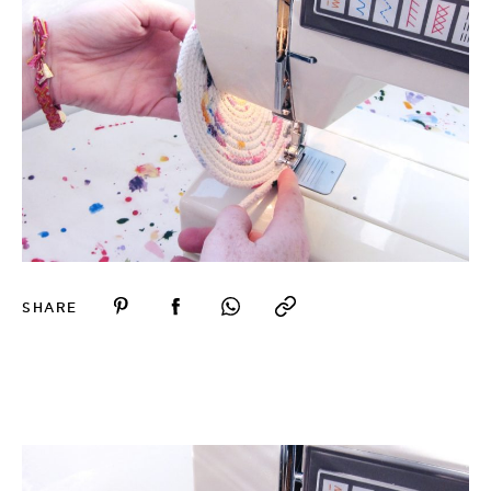
SHARE