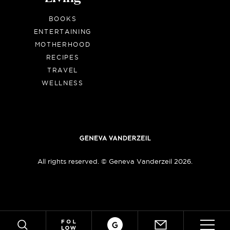
BOOKS
ENTERTAINING
MOTHERHOOD
RECIPES
TRAVEL
WELLNESS
All rights reserved. © Geneva Vanderzeil 2026.