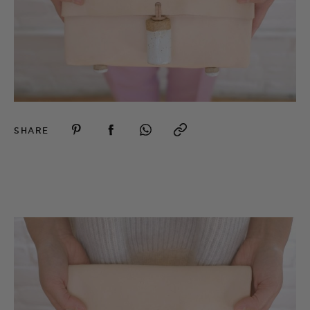
SHARE