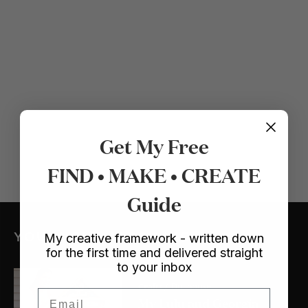
Get My Free
FIND • MAKE • CREATE
Guide
YOU MIGHT ALSO LIKE
My creative framework - written down
for the first time and delivered straight
to your inbox
Crafts
/ Dollhouse
Email
My Lulu and Georgia