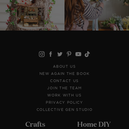
ABOUT US
NEW AGAIN THE BOOK
CONTACT US
JOIN THE TEAM
WORK WITH US
PRIVACY POLICY
COLLECTIVE GEN STUDIO
Crafts
Home DIY