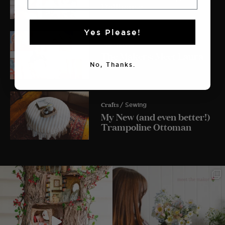
Dollhouse
Yes Please!
The Makers
The Makers: Meet Laura
Lois
No, Thanks.
Crafts
/ Sewing
My New (and even better!)
Trampoline Ottoman