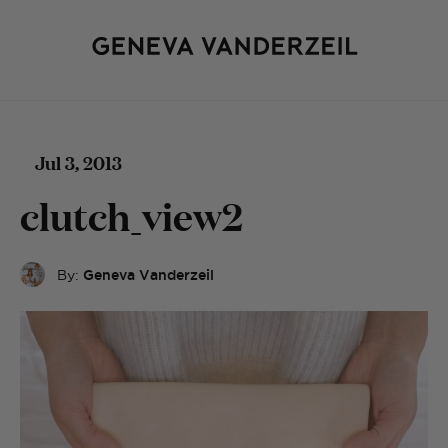
Jul 3, 2013
clutch_view2
By:
Geneva Vanderzeil