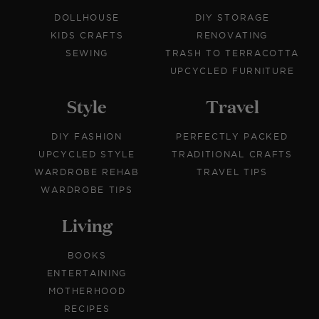
DOLLHOUSE
DIY STORAGE
KIDS CRAFTS
RENOVATING
SEWING
TRASH TO TERRACOTTA
UPCYCLED FURNITURE
Style
Travel
DIY FASHION
PERFECTLY PACKED
UPCYCLED STYLE
TRADITIONAL CRAFTS
WARDROBE REHAB
TRAVEL TIPS
WARDROBE TIPS
Living
BOOKS
ENTERTAINING
MOTHERHOOD
RECIPES