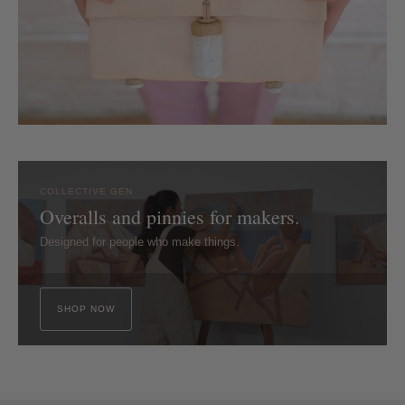
COLLECTIVE GEN
Overalls and pinnies for makers.
Designed for people who make things.
SHOP NOW