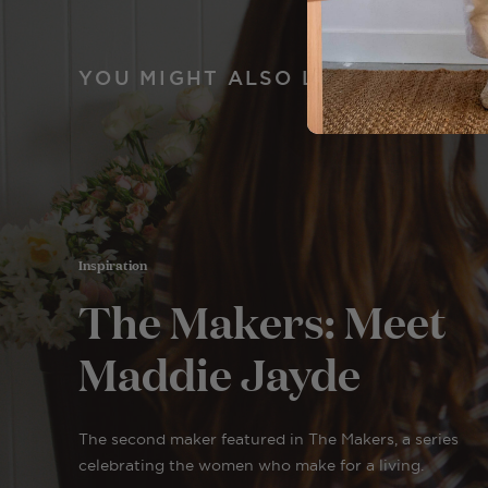
YOU MIGHT ALSO LIKE
Inspiration
The Makers: Meet
Maddie Jayde
The second maker featured in The Makers, a series
celebrating the women who make for a living.