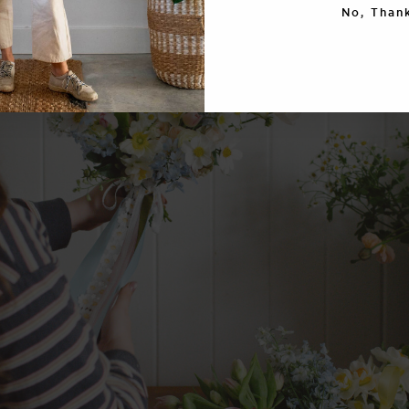
No, Thank