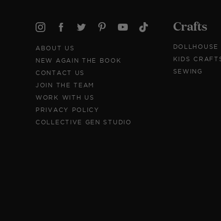
Crafts
DOLLHOUSE
ABOUT US
KIDS CRAFT
NEW AGAIN THE BOOK
SEWING
CONTACT US
JOIN THE TEAM
WORK WITH US
PRIVACY POLICY
COLLECTIVE GEN STUDIO