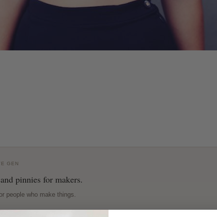
VE GEN
 and pinnies for makers.
or people who make things.