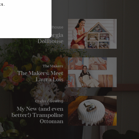
s.
Crafts
/ Dollhouse
My Lulu and Georgia
Dollhouse
The Makers
The Makers: Meet
Laura Lois
Crafts
/ Sewing
My New (and even
better!) Trampoline
Ottoman