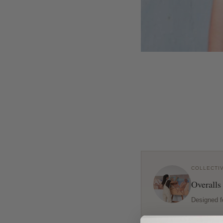
COLLECTI
Overalls
Designed f