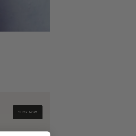
SHOP NOW