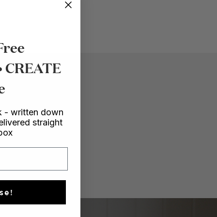
Free
 • CREATE
e
 - written down
elivered straight
nbox
se!