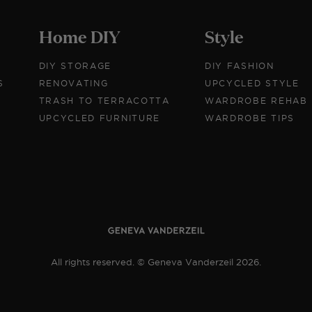
Home DIY
Style
DIY STORAGE
DIY FASHION
S
RENOVATING
UPCYCLED STYLE
TRASH TO TERRACOTTA
WARDROBE REHAB
UPCYCLED FURNITURE
WARDROBE TIPS
All rights reserved. © Geneva Vanderzeil 2026.