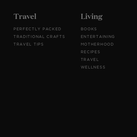
Travel
Living
PERFECTLY PACKED
BOOKS
TRADITIONAL CRAFTS
ENTERTAINING
TRAVEL TIPS
MOTHERHOOD
RECIPES
TRAVEL
WELLNESS