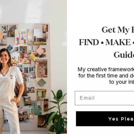
Get My 
FIND • MAKE
Guid
My creative framework
for the first time and d
to your i
Email
Yes Plea