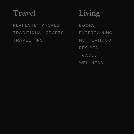
Travel
Living
PERFECTLY PACKED
BOOKS
TRADITIONAL CRAFTS
ENTERTAINING
TRAVEL TIPS
MOTHERHOOD
RECIPES
TRAVEL
WELLNESS