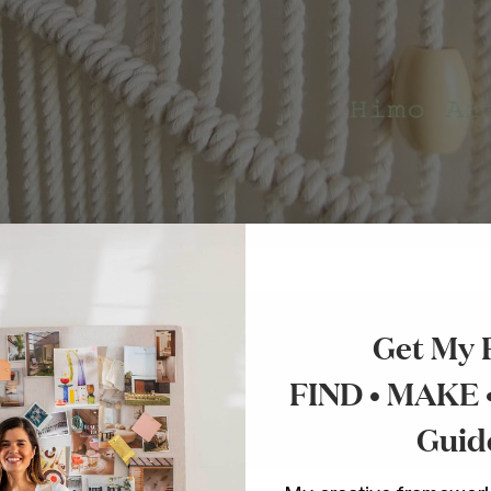
Get My 
nnies for makers.
FIND • MAKE
o make things.
Guid