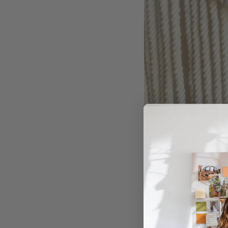
COLLECTIVE GEN
Overalls and pi
Designed for people wh