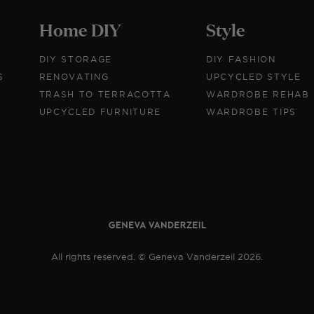
Home DIY
Style
DIY STORAGE
DIY FASHION
S
RENOVATING
UPCYCLED STYLE
TRASH TO TERRACOTTA
WARDROBE REHAB
UPCYCLED FURNITURE
WARDROBE TIPS
All rights reserved. © Geneva Vanderzeil 2026.