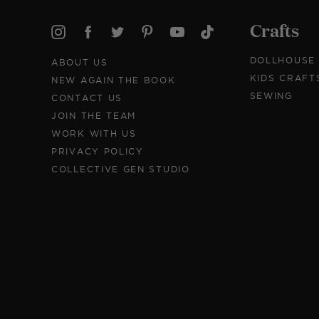
Crafts
DOLLHOUSE
ABOUT US
KIDS CRAFT
NEW AGAIN THE BOOK
SEWING
CONTACT US
JOIN THE TEAM
WORK WITH US
PRIVACY POLICY
COLLECTIVE GEN STUDIO