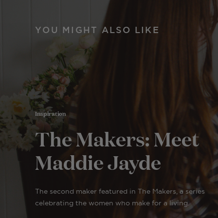
YOU MIGHT ALSO LIKE
Inspiration
The Makers: Meet
Maddie Jayde
The second maker featured in The Makers, a series
celebrating the women who make for a living.