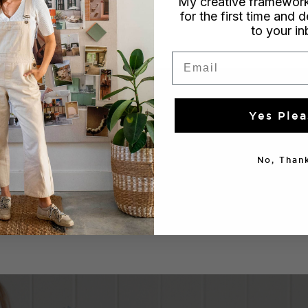
My creative framework
for the first time and d
to your i
Email
Yes Plea
No, Thank