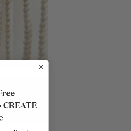
Free
 • CREATE
SHOP NOW
e