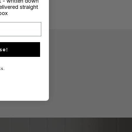
 - written down
elivered straight
nbox
se!
s.