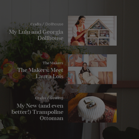
Crafts
/ Dollhouse
My Lulu and Georgia
Dollhouse
The Makers
The Makers: Meet
Laura Lois
Crafts
/ Sewing
My New (and even
better!) Trampoline
Ottoman