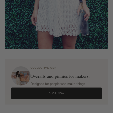
COLLECTIVE GEN
Overalls and pinnies for makers.
Designed for people who make things.
SHOP NOW