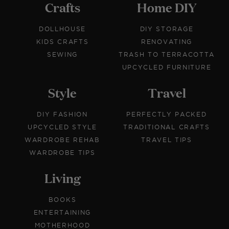
Crafts
Home DIY
DOLLHOUSE
DIY STORAGE
KIDS CRAFTS
RENOVATING
SEWING
TRASH TO TERRACOTTA
UPCYCLED FURNITURE
Style
Travel
DIY FASHION
PERFECTLY PACKED
UPCYCLED STYLE
TRADITIONAL CRAFTS
WARDROBE REHAB
TRAVEL TIPS
WARDROBE TIPS
Living
BOOKS
ENTERTAINING
MOTHERHOOD