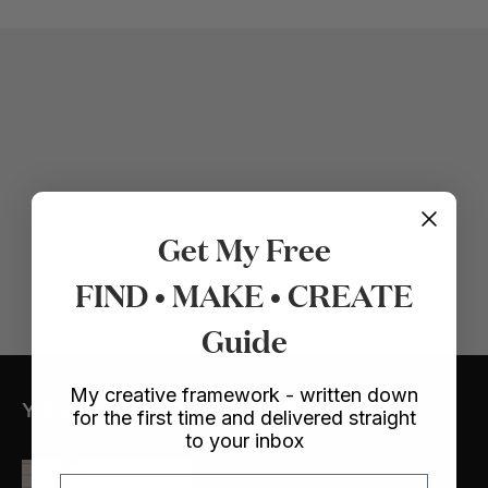
Get My Free
FIND • MAKE • CREATE
Guide
My creative framework - written down
YOU MIGHT ALSO LIKE
for the first time and delivered straight
to your inbox
Email
Crafts
/ Dollhouse