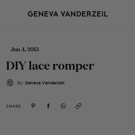
Jun 4, 2013
DIY lace romper
By:
Geneva Vanderzeil
SHARE