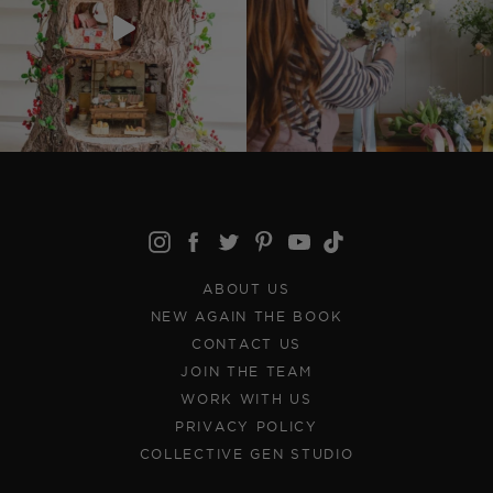
ABOUT US
NEW AGAIN THE BOOK
CONTACT US
JOIN THE TEAM
WORK WITH US
PRIVACY POLICY
COLLECTIVE GEN STUDIO