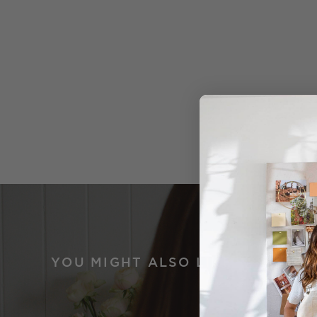
YOU MIGHT ALSO LIKE