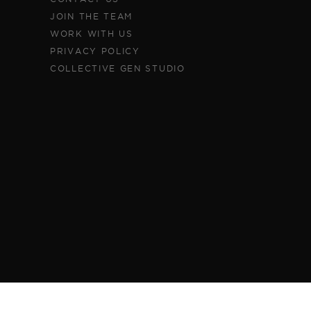
JOIN THE TEAM
WORK WITH US
PRIVACY POLICY
COLLECTIVE GEN STUDIO