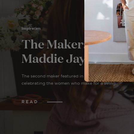
Inspiration
The Makers: Meet
Maddie Jayde
The second maker featured in The Makers, a series
celebrating the women who make for a living.
READ