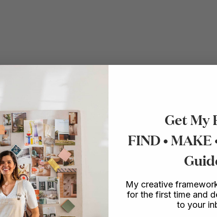
Get My 
FIND • MAKE
Guid
My creative framework
for the first time and d
to your i