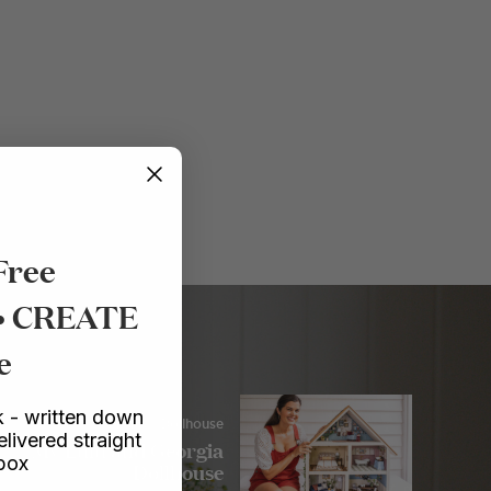
Free
 • CREATE
e
 - written down
Crafts
/ Dollhouse
elivered straight
My Lulu and Georgia
nbox
Dollhouse