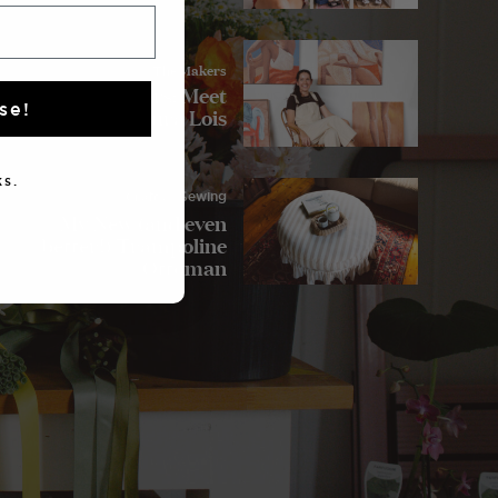
The Makers
The Makers: Meet
se!
Laura Lois
s.
Crafts
/ Sewing
My New (and even
better!) Trampoline
Ottoman