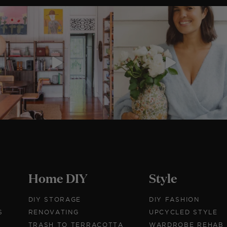
Home DIY
Style
DIY STORAGE
DIY FASHION
S
RENOVATING
UPCYCLED STYLE
TRASH TO TERRACOTTA
WARDROBE REHAB