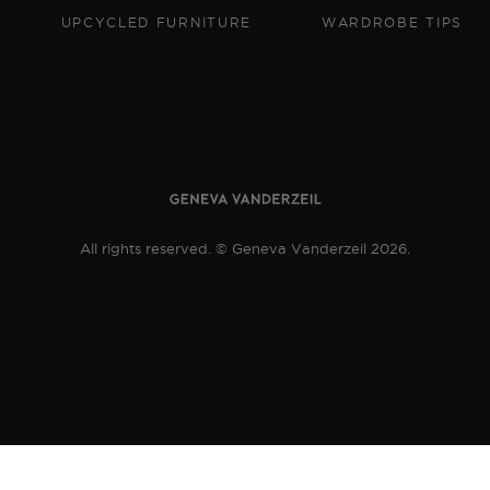
UPCYCLED FURNITURE
WARDROBE TIPS
All rights reserved. © Geneva Vanderzeil 2026.