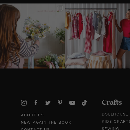
Crafts
DOLLHOUSE
ABOUT US
KIDS CRAFT
NEW AGAIN THE BOOK
SEWING
CONTACT US