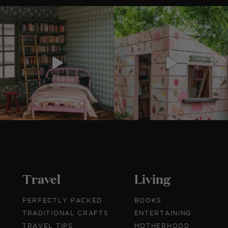
Travel
Living
PERFECTLY PACKED
BOOKS
TRADITIONAL CRAFTS
ENTERTAINING
TRAVEL TIPS
MOTHERHOOD