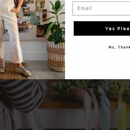
Email
Yes Plea
No, Thank