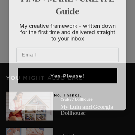
Guide
My creative framework - written down
for the first time and delivered straight
to your inbox
Email
Yes Please!
YOU MIGHT ALSO LIKE
No, Thanks.
Crafts
/ Dollhouse
My Lulu and Georgia
Dollhouse