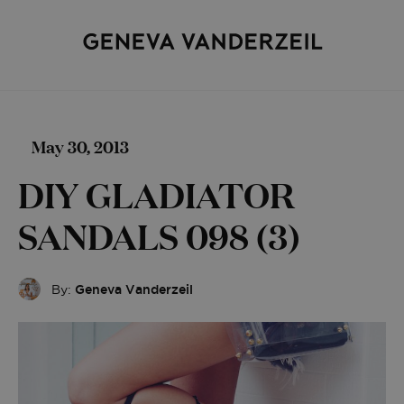
May 30, 2013
DIY GLADIATOR
SANDALS 098 (3)
By:
Geneva Vanderzeil