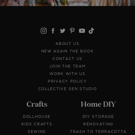
ABOUT US
NEW AGAIN THE BOOK
CONTACT US
JOIN THE TEAM
WORK WITH US
PRIVACY POLICY
COLLECTIVE GEN STUDIO
Crafts
Home DIY
DOLLHOUSE
DIY STORAGE
KIDS CRAFTS
RENOVATING
SEWING
TRASH TO TERRACOTTA