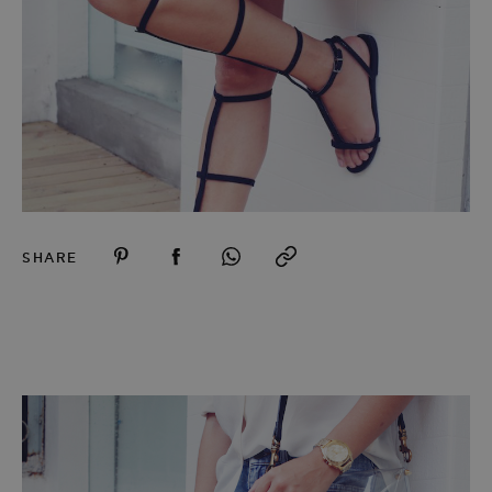
SHARE