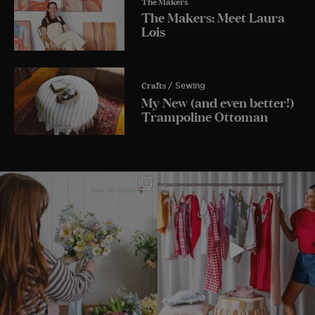
The Makers
The Makers: Meet Laura
Lois
Crafts
/ Sewing
My New (and even better!)
Trampoline Ottoman