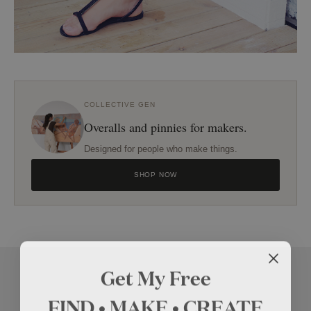
COLLECTIVE GEN
Overalls and pinnies for makers.
Designed for people who make things.
SHOP NOW
Get My Free
FIND • MAKE • CREATE