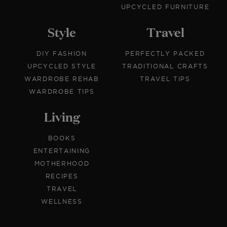
UPCYCLED FURNITURE
Style
Travel
DIY FASHION
PERFECTLY PACKED
UPCYCLED STYLE
TRADITIONAL CRAFTS
WARDROBE REHAB
TRAVEL TIPS
WARDROBE TIPS
Living
BOOKS
ENTERTAINING
MOTHERHOOD
RECIPES
TRAVEL
WELLNESS