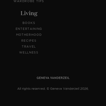
WARDROBE TIPS
Living
BOOKS
ENTERTAINING
MOTHERHOOD
RECIPES
TRAVEL
WELLNESS
All rights reserved. © Geneva Vanderzeil 2026.