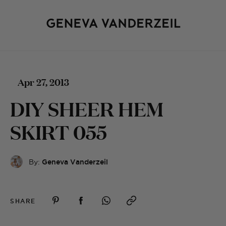
Apr 27, 2013
DIY SHEER HEM
SKIRT 055
By:
Geneva Vanderzeil
SHARE