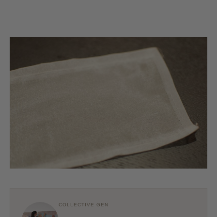
COLLECTIVE GEN