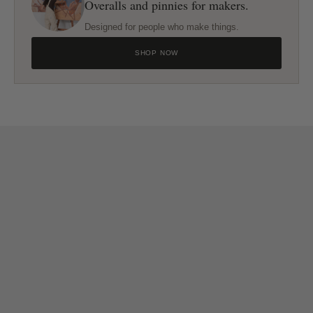
Overalls and pinnies for makers.
Designed for people who make things.
SHOP NOW