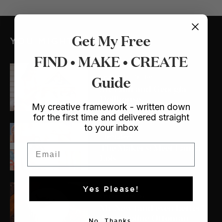
Get My Free
YOU MIGHT ALSO LIKE
FIND • MAKE • CREATE
Crafts
Guide
/ Dollhouse
My Lulu and Georgia
Dollhouse
My creative framework - written down
for the first time and delivered straight
to your inbox
The Makers
The Makers: Meet Laura
Email
Lois
Yes Please!
Crafts
/ Sewing
My New (and even better!)
Trampoline Ottoman
No, Thanks.