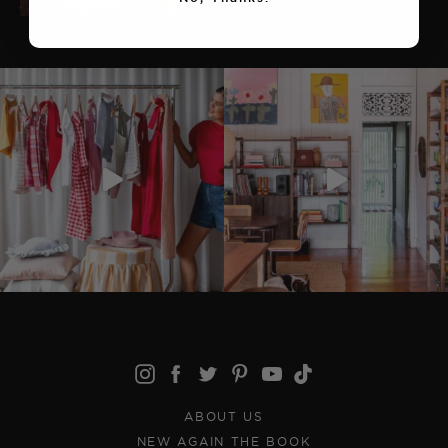
ABOUT US
NEW AGAIN THE BOOK