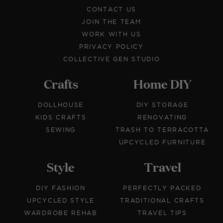
CONTACT US
JOIN THE TEAM
WORK WITH US
PRIVACY POLICY
COLLECTIVE GEN STUDIO
Crafts
Home DIY
DOLLHOUSE
DIY STORAGE
KIDS CRAFTS
RENOVATING
SEWING
TRASH TO TERRACOTTA
UPCYCLED FURNITURE
Style
Travel
DIY FASHION
PERFECTLY PACKED
UPCYCLED STYLE
TRADITIONAL CRAFTS
WARDROBE REHAB
TRAVEL TIPS