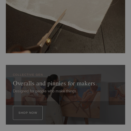
COLLECTIVE GEN
Overalls and pinnies for makers.
Designed for people who make things.
SHOP NOW