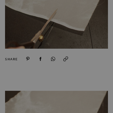
SHARE