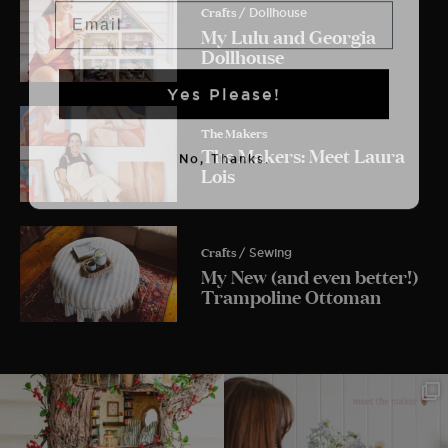
Email
Crafts
/ Dollhouse
My Lulu and Georgia
Dollhouse
Yes Please!
The Makers
The Makers: Meet Laura
No, Thanks.
Lois
Crafts
/ Sewing
My New (and even better!)
Trampoline Ottoman