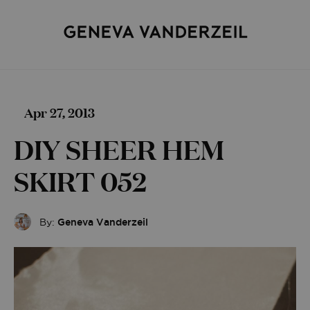
Apr 27, 2013
DIY SHEER HEM
SKIRT 052
By:
Geneva Vanderzeil