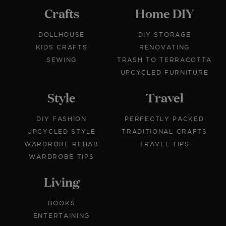
Crafts
Home DIY
DOLLHOUSE
DIY STORAGE
KIDS CRAFTS
RENOVATING
SEWING
TRASH TO TERRACOTTA
UPCYCLED FURNITURE
Style
Travel
DIY FASHION
PERFECTLY PACKED
UPCYCLED STYLE
TRADITIONAL CRAFTS
WARDROBE REHAB
TRAVEL TIPS
WARDROBE TIPS
Living
BOOKS
ENTERTAINING