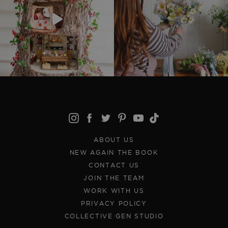
ABOUT US
NEW AGAIN THE BOOK
CONTACT US
JOIN THE TEAM
WORK WITH US
PRIVACY POLICY
COLLECTIVE GEN STUDIO