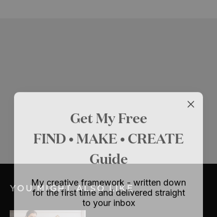
Get My Free
FIND • MAKE • CREATE
Guide
My creative framework - written down
YOU MIGHT ALSO LIKE
for the first time and delivered straight
to your inbox