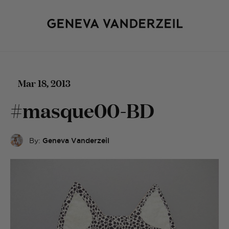
Mar 18, 2013
#masque00-BD
By:
Geneva Vanderzeil