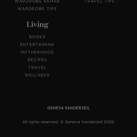
WARDROBE REHAB
TRAVEL TIPS
WARDROBE TIPS
Living
BOOKS
ENTERTAINING
MOTHERHOOD
RECIPES
TRAVEL
WELLNESS
All rights reserved. © Geneva Vanderzeil 2026.