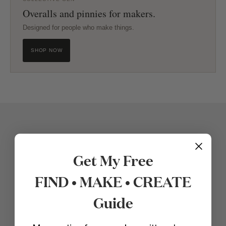
Overalls and pinnies for makers.
Designed for people who make things.
SHOP NOW
Get My Free
FIND • MAKE • CREATE
Guide