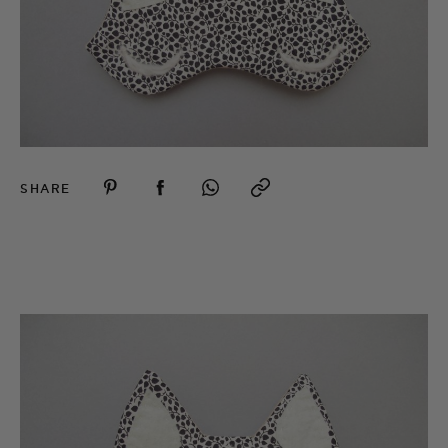
SHARE