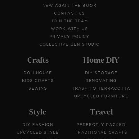
NEW AGAIN THE BOOK
CONTACT US
JOIN THE TEAM
WORK WITH US
PRIVACY POLICY
COLLECTIVE GEN STUDIO
Crafts
Home DIY
DOLLHOUSE
DIY STORAGE
KIDS CRAFTS
RENOVATING
SEWING
TRASH TO TERRACOTTA
UPCYCLED FURNITURE
Style
Travel
DIY FASHION
PERFECTLY PACKED
UPCYCLED STYLE
TRADITIONAL CRAFTS