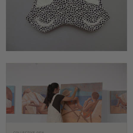
COLLECTIVE GEN