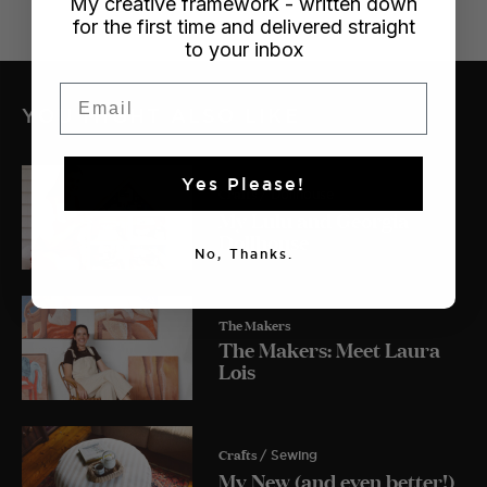
My creative framework - written down
for the first time and delivered straight
to your inbox
Email
YOU MIGHT ALSO LIKE
Yes Please!
Crafts
/ Dollhouse
My Lulu and Georgia
Dollhouse
No, Thanks.
The Makers
The Makers: Meet Laura
Lois
Crafts
/ Sewing
My New (and even better!)