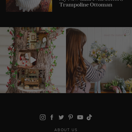
Trampoline Ottoman
ABOUT US