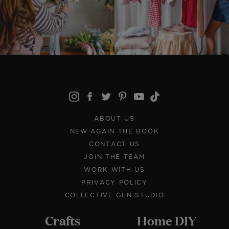
ABOUT US
NEW AGAIN THE BOOK
CONTACT US
JOIN THE TEAM
WORK WITH US
PRIVACY POLICY
COLLECTIVE GEN STUDIO
Crafts
Home DIY