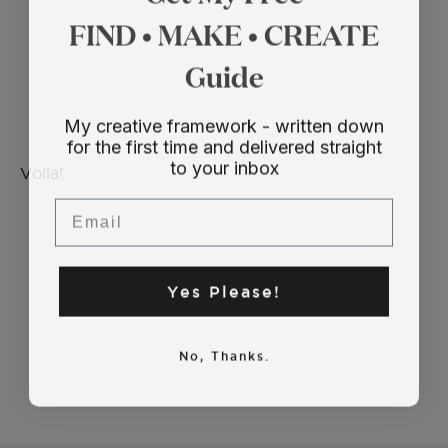
FIND • MAKE • CREATE
Guide
My creative framework - written down
for the first time and delivered straight
to your inbox
Voila!
Email
Yes Please!
No, Thanks.