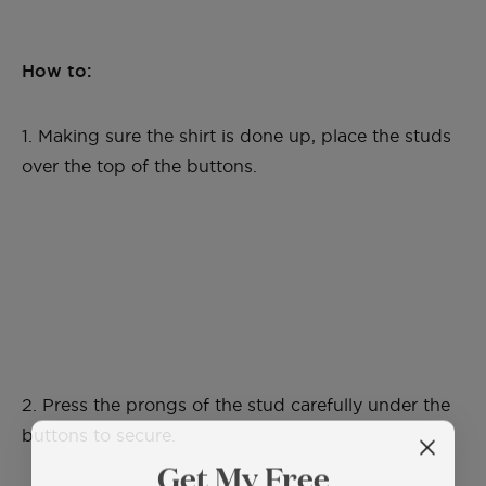
How to:
1. Making sure the shirt is done up, place the studs
over the top of the buttons.
2. Press the prongs of the stud carefully under the
buttons to secure.
Get My Free