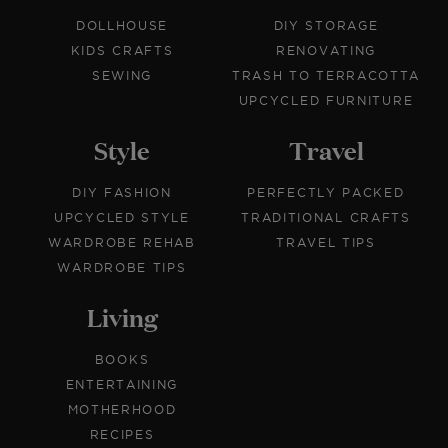
DOLLHOUSE
DIY STORAGE
KIDS CRAFTS
RENOVATING
SEWING
TRASH TO TERRACOTTA
UPCYCLED FURNITURE
Style
Travel
DIY FASHION
PERFECTLY PACKED
UPCYCLED STYLE
TRADITIONAL CRAFTS
WARDROBE REHAB
TRAVEL TIPS
WARDROBE TIPS
Living
BOOKS
ENTERTAINING
MOTHERHOOD
RECIPES