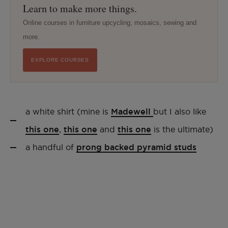
Learn to make more things.
Online courses in furniture upcycling, mosaics, sewing and
more.
EXPLORE COURSES
a white shirt (mine is
Madewell
but I also like
this one
,
this one
and
this one
is the ultimate)
a handful of
prong backed pyramid studs