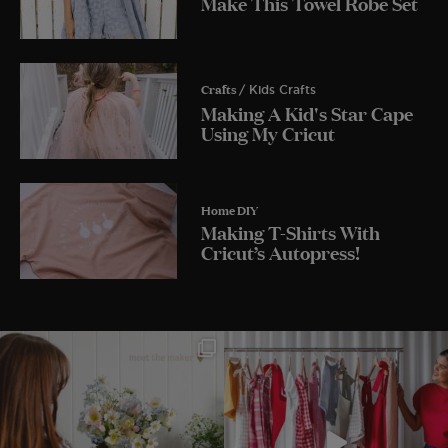
Make This Towel Robe Set
Crafts
/ Kids Crafts
Making A Kid's Star Cape
Using My Cricut
Home DIY
Making T-Shirts With
Cricut’s Autopress!