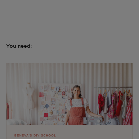
You need:
GENEVA'S DIY SCHOOL