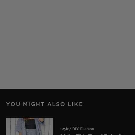
YOU MIGHT ALSO LIKE
Style
/ DIY Fashion