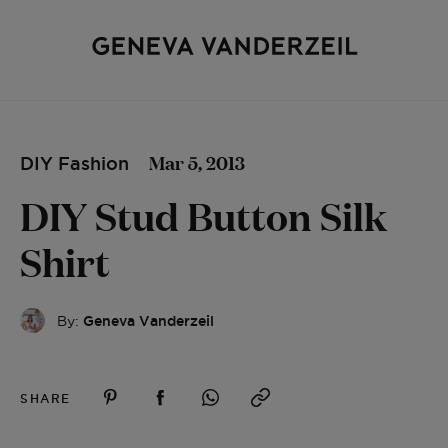
Mar 5, 2013
DIY Fashion
DIY Stud Button Silk
Shirt
By:
Geneva Vanderzeil
SHARE