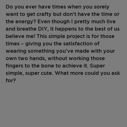
Do you ever have times when you sorely
want to get crafty but don’t have the time or
the energy? Even though I pretty much live
and breathe DIY, it happens to the best of us
believe me! This simple project is for those
times – giving you the satisfaction of
wearing something you’ve made with your
own two hands, without working those
fingers to the bone to achieve it. Super
simple, super cute. What more could you ask
for?