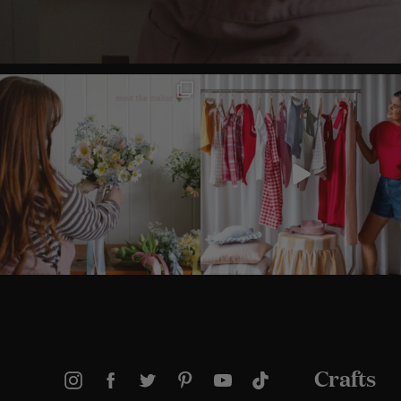
Crafts