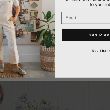
to your i
Email
Yes Plea
No, Thank