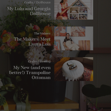
Crafts
/ Dollhouse
My Lulu and Georgia
Dollhouse
The Makers
The Makers: Meet
Laura Lois
Crafts
/ Sewing
My New (and even
better!) Trampoline
Ottoman