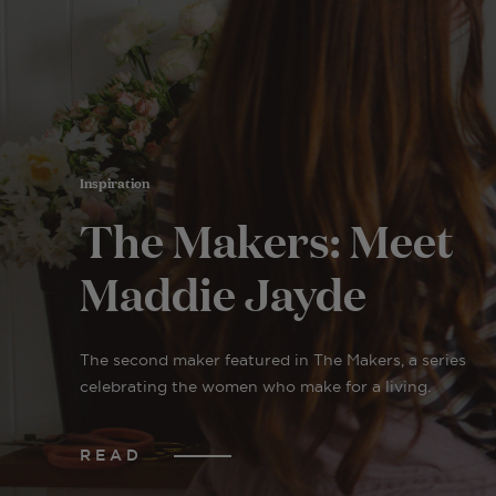
Inspiration
The Makers: Meet
Maddie Jayde
The second maker featured in The Makers, a series
celebrating the women who make for a living.
READ