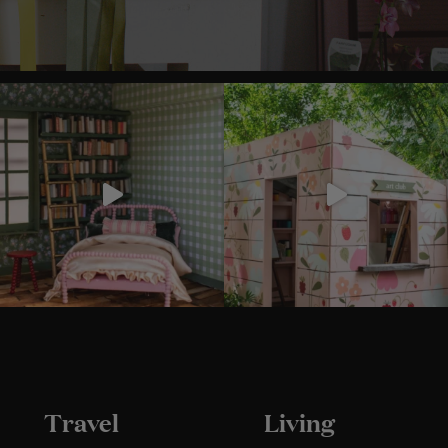
Travel
Living