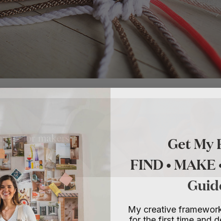
Get My 
nnies for makers.
o make things.
FIND • MAKE
Guid
My creative framework
for the first time and d