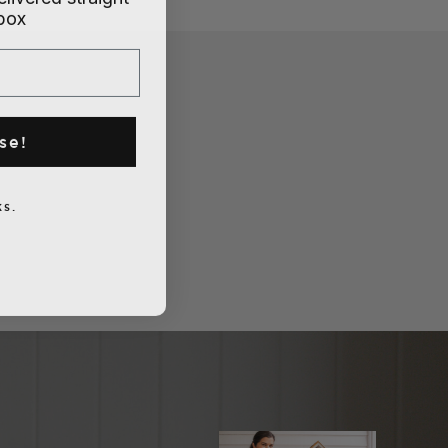
nbox
se!
s.