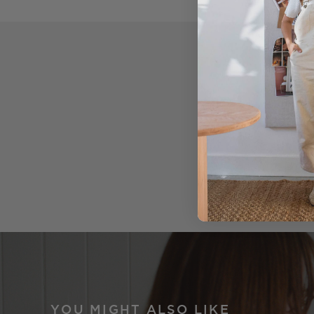
YOU MIGHT ALSO LIKE