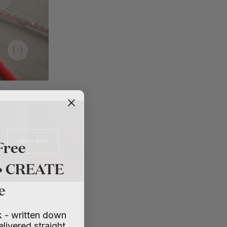
Free
SHOP NOW
 • CREATE
e
 - written down
elivered straight