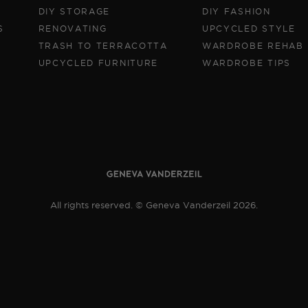
DIY STORAGE
DIY FASHION
S
RENOVATING
UPCYCLED STYLE
TRASH TO TERRACOTTA
WARDROBE REHAB
UPCYCLED FURNITURE
WARDROBE TIPS
All rights reserved. © Geneva Vanderzeil 2026.