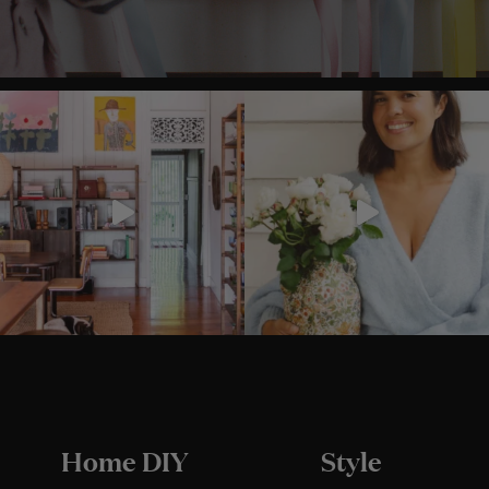
Home DIY
Style