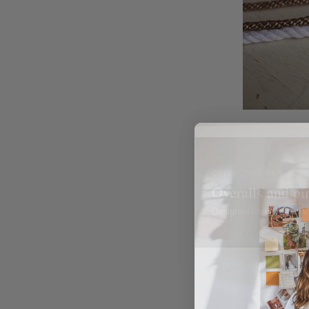
COLLECTIVE GEN
Overalls and pi
Designed for people wh