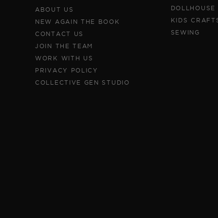
DOLLHOUSE
ABOUT US
KIDS CRAFT
NEW AGAIN THE BOOK
SEWING
CONTACT US
JOIN THE TEAM
WORK WITH US
PRIVACY POLICY
COLLECTIVE GEN STUDIO