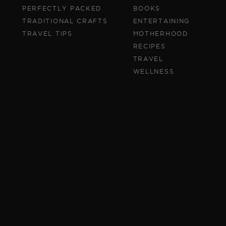
PERFECTLY PACKED
BOOKS
TRADITIONAL CRAFTS
ENTERTAINING
TRAVEL TIPS
MOTHERHOOD
RECIPES
TRAVEL
WELLNESS