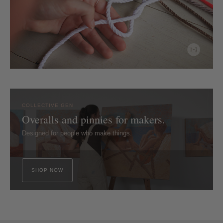
COLLECTIVE GEN
Overalls and pinnies for makers.
Designed for people who make things.
SHOP NOW