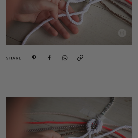
SHARE