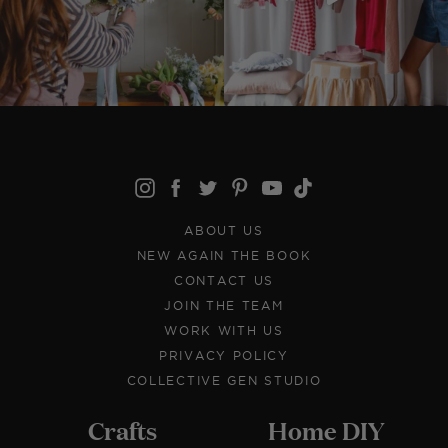
ABOUT US
NEW AGAIN THE BOOK
CONTACT US
JOIN THE TEAM
WORK WITH US
PRIVACY POLICY
COLLECTIVE GEN STUDIO
Crafts
Home DIY