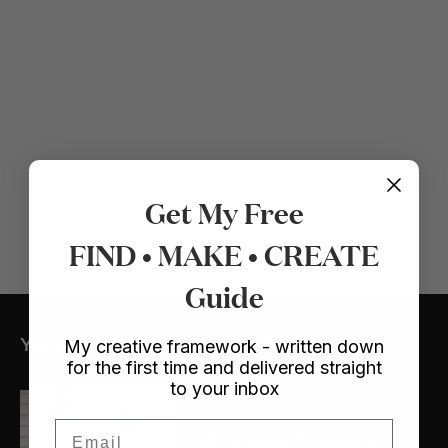
Get My Free
FIND • MAKE • CREATE
Guide
YOU MIGHT ALSO LIKE
My creative framework - written down
for the first time and delivered straight
to your inbox
Crafts
/ Dollhouse
Email
My Lulu and Georgia