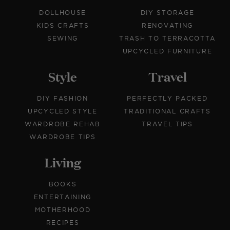
DOLLHOUSE
DIY STORAGE
KIDS CRAFTS
RENOVATING
SEWING
TRASH TO TERRACOTTA
UPCYCLED FURNITURE
Style
Travel
DIY FASHION
PERFECTLY PACKED
UPCYCLED STYLE
TRADITIONAL CRAFTS
WARDROBE REHAB
TRAVEL TIPS
WARDROBE TIPS
Living
BOOKS
ENTERTAINING
MOTHERHOOD
RECIPES