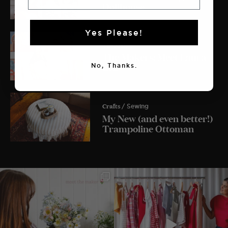
Dollhouse
Yes Please!
The Makers
The Makers: Meet Laura
Lois
No, Thanks.
Crafts
/ Sewing
My New (and even better!)
Trampoline Ottoman