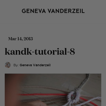
Mar 14, 2013
kandk-tutorial-8
By:
Geneva Vanderzeil