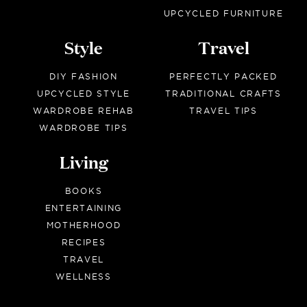
UPCYCLED FURNITURE
Style
Travel
DIY FASHION
PERFECTLY PACKED
UPCYCLED STYLE
TRADITIONAL CRAFTS
WARDROBE REHAB
TRAVEL TIPS
WARDROBE TIPS
Living
BOOKS
ENTERTAINING
MOTHERHOOD
RECIPES
TRAVEL
WELLNESS