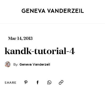
Mar 14, 2013
kandk-tutorial-4
By:
Geneva Vanderzeil
SHARE