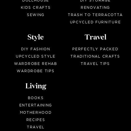
DOLLHOUSE
DIY STORAGE
KIDS CRAFTS
RENOVATING
SEWING
TRASH TO TERRACOTTA
UPCYCLED FURNITURE
Style
Travel
DIY FASHION
PERFECTLY PACKED
UPCYCLED STYLE
TRADITIONAL CRAFTS
WARDROBE REHAB
TRAVEL TIPS
WARDROBE TIPS
Living
BOOKS
ENTERTAINING
MOTHERHOOD
RECIPES
TRAVEL