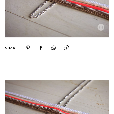
SHARE