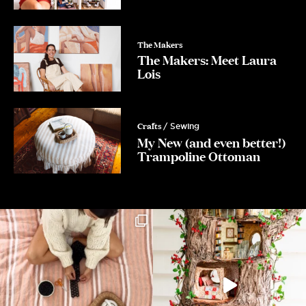
The Makers
The Makers: Meet Laura
Lois
Crafts
/ Sewing
My New (and even better!)
Trampoline Ottoman