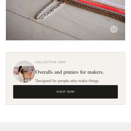
COLLECTIVE GEN
Overalls and pinnies for makers.
Designed for people who make things.
SHOP NOW