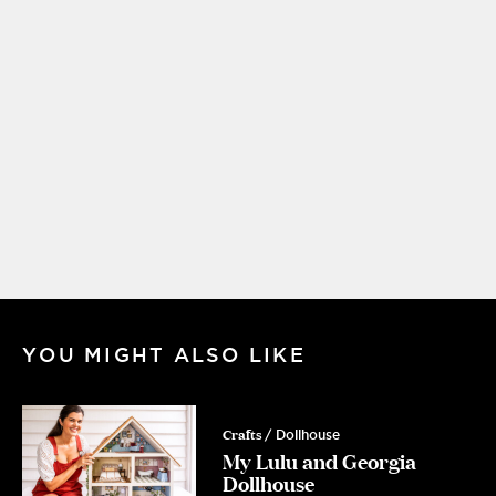
YOU MIGHT ALSO LIKE
Crafts
/ Dollhouse
My Lulu and Georgia
Dollhouse