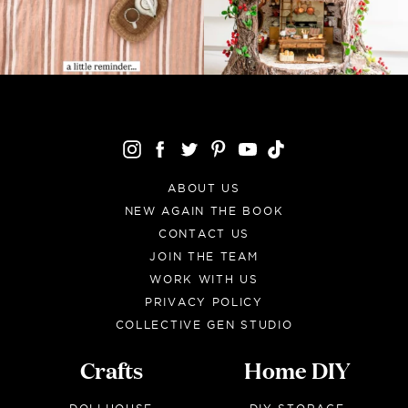
ABOUT US
NEW AGAIN THE BOOK
CONTACT US
JOIN THE TEAM
WORK WITH US
PRIVACY POLICY
COLLECTIVE GEN STUDIO
Crafts
Home DIY