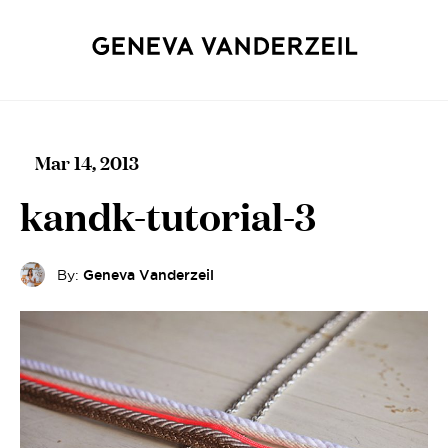
Mar 14, 2013
kandk-tutorial-3
By:
Geneva Vanderzeil