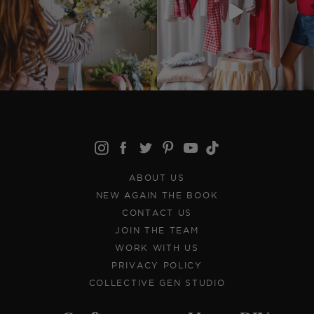
ABOUT US
NEW AGAIN THE BOOK
CONTACT US
JOIN THE TEAM
WORK WITH US
PRIVACY POLICY
COLLECTIVE GEN STUDIO