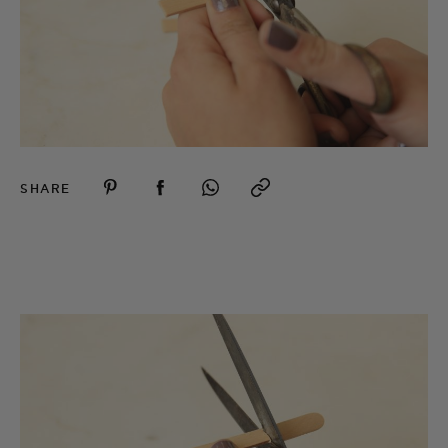
SHARE