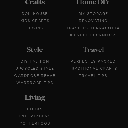
Crafts
Home DIY
DOLLHOUSE
DIY STORAGE
KIDS CRAFTS
RENOVATING
SEWING
TRASH TO TERRACOTTA
UPCYCLED FURNITURE
Style
Travel
DIY FASHION
PERFECTLY PACKED
UPCYCLED STYLE
TRADITIONAL CRAFTS
WARDROBE REHAB
TRAVEL TIPS
WARDROBE TIPS
Living
BOOKS
ENTERTAINING
MOTHERHOOD