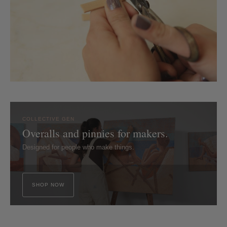
COLLECTIVE GEN
Overalls and pinnies for makers.
Designed for people who make things.
SHOP NOW