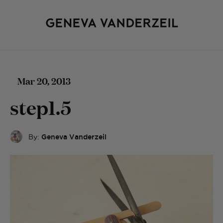
Mar 20, 2013
step1.5
By:
Geneva Vanderzeil