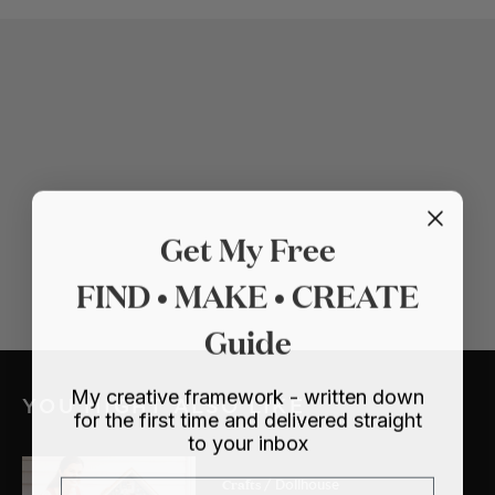
Get My Free
FIND • MAKE • CREATE
Guide
My creative framework - written down
YOU MIGHT ALSO LIKE
for the first time and delivered straight
to your inbox
Crafts
Email
/ Dollhouse