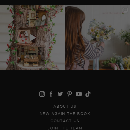
ABOUT US
NEW AGAIN THE BOOK
CONTACT US
JOIN THE TEAM