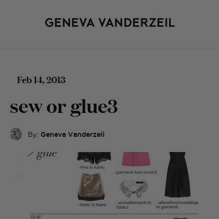
Feb 14, 2013
sew or glue3
By:
Geneva Vanderzeil