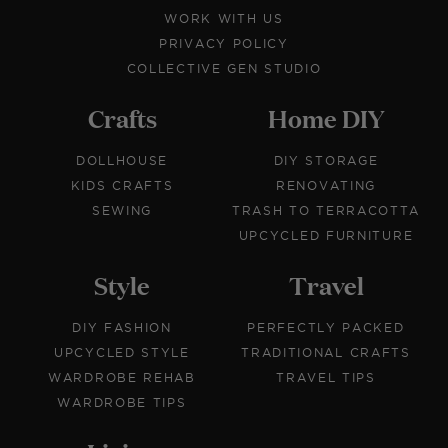
WORK WITH US
PRIVACY POLICY
COLLECTIVE GEN STUDIO
Crafts
Home DIY
DOLLHOUSE
DIY STORAGE
KIDS CRAFTS
RENOVATING
SEWING
TRASH TO TERRACOTTA
UPCYCLED FURNITURE
Style
Travel
DIY FASHION
PERFECTLY PACKED
UPCYCLED STYLE
TRADITIONAL CRAFTS
WARDROBE REHAB
TRAVEL TIPS
WARDROBE TIPS