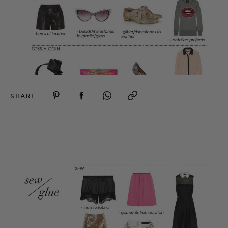
SHARE