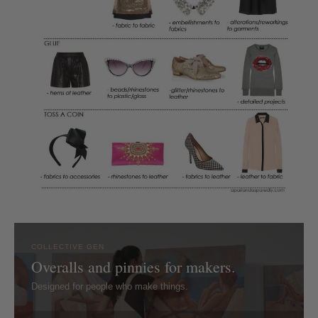
COLLECTIVE GEN
Overalls and pinnies for makers.
Designed for people who make things.