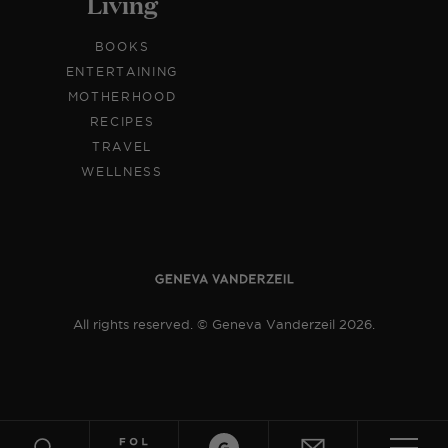
Living
BOOKS
ENTERTAINING
MOTHERHOOD
RECIPES
TRAVEL
WELLNESS
All rights reserved. © Geneva Vanderzeil 2026.