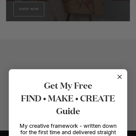
SHOP NOW
Get My Free
FIND • MAKE • CREATE
Guide
My creative framework - written down
for the first time and delivered straight