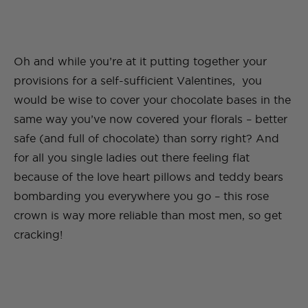
Oh and while you’re at it putting together your
provisions for a self-sufficient Valentines, you
would be wise to cover your chocolate bases in the
same way you’ve now covered your florals – better
safe (and full of chocolate) than sorry right? And
for all you single ladies out there feeling flat
because of the love heart pillows and teddy bears
bombarding you everywhere you go – this rose
crown is way more reliable than most men, so get
cracking!