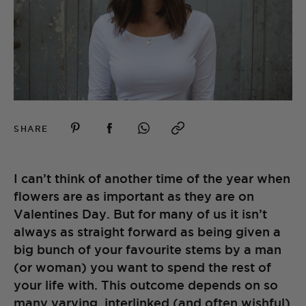
SHARE
I can’t think of another time of the year when
flowers are as important as they are on
Valentines Day. But for many of us it isn’t
always as straight forward as being given a
big bunch of your favourite stems by a man
(or woman) you want to spend the rest of
your life with. This outcome depends on so
many varying, interlinked (and often wishful)