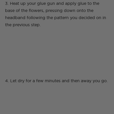
3. Heat up your glue gun and apply glue to the
base of the flowers, pressing down onto the
headband following the pattern you decided on in
the previous step.
4. Let dry for a few minutes and then away you go.