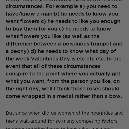
circumstances. For example a) you need to
have/know a man b) he needs to know you
want flowers c) he needs to like you enough
to buy them for you c) he needs to know
what flowers you like (as well as the
difference between a poisonous trumpet and
a peony) d) he needs to know what day of
the week Valentines Day is etc etc etc. In the
event that all of these circumstances
conspire to the point where you actually get
what you want, from the person you like, on
the right day, well I think those roses should
come wrapped in a medal rather than a bow.
But since when did us women of the noughties and
teens wait around for so many competing factors