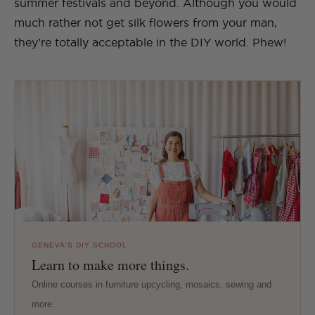
summer festivals and beyond. Although you would
much rather not get silk flowers from your man,
they’re totally acceptable in the DIY world. Phew!
GENEVA'S DIY SCHOOL
Learn to make more things.
Online courses in furniture upcycling, mosaics, sewing and
more.