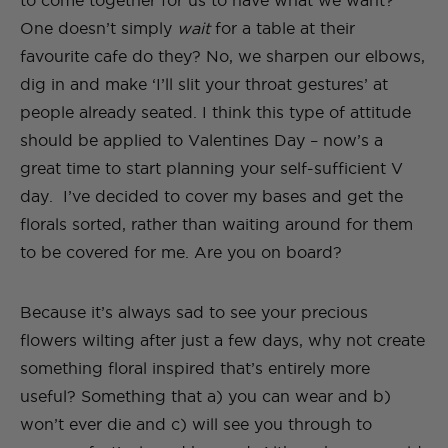
to come together for us to have what we want?
One doesn’t simply
wait
for a table at their
favourite cafe do they? No, we sharpen our elbows,
dig in and make ‘I’ll slit your throat gestures’ at
people already seated. I think this type of attitude
should be applied to Valentines Day – now’s a
great time to start planning your self-sufficient V
day. I’ve decided to cover my bases and get the
florals sorted, rather than waiting around for them
to be covered for me. Are you on board?
Because it’s always sad to see your precious
flowers wilting after just a few days, why not create
something floral inspired that’s entirely more
useful? Something that a) you can wear and b)
won’t ever die and c) will see you through to