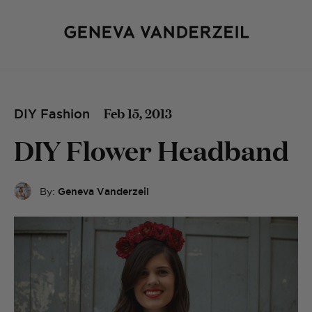
Feb 15, 2013
DIY Fashion
DIY Flower Headband
By:
Geneva Vanderzeil