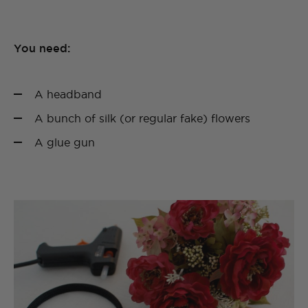
You need:
A headband
A bunch of silk (or regular fake) flowers
A glue gun