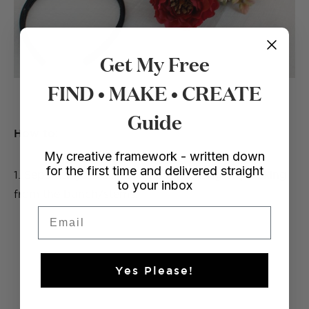
Get My Free
FIND • MAKE • CREATE
Guide
How to:
My creative framework - written down
for the first time and delivered straight
1. Separate your silk flowers by cutting or plucking
to your inbox
from the bunch/stems.
Email
Yes Please!