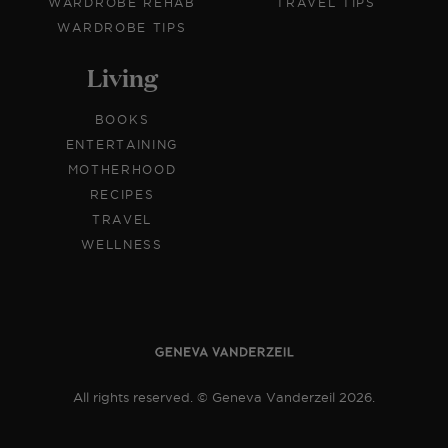
WARDROBE REHAB
TRAVEL TIPS
WARDROBE TIPS
Living
BOOKS
ENTERTAINING
MOTHERHOOD
RECIPES
TRAVEL
WELLNESS
All rights reserved. © Geneva Vanderzeil 2026.