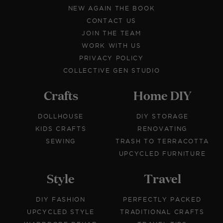
NEW AGAIN THE BOOK
CONTACT US
JOIN THE TEAM
WORK WITH US
PRIVACY POLICY
COLLECTIVE GEN STUDIO
Crafts
Home DIY
DOLLHOUSE
DIY STORAGE
KIDS CRAFTS
RENOVATING
SEWING
TRASH TO TERRACOTTA
UPCYCLED FURNITURE
Style
Travel
DIY FASHION
PERFECTLY PACKED
UPCYCLED STYLE
TRADITIONAL CRAFTS