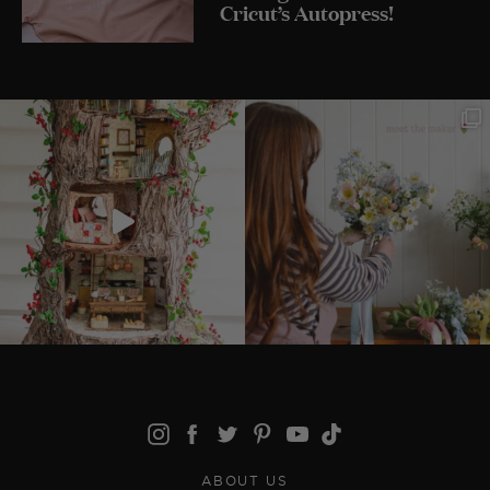
Cricut’s Autopress!
ABOUT US