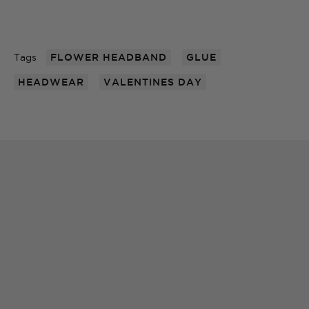
Tags
FLOWER HEADBAND
GLUE
HEADWEAR
VALENTINES DAY