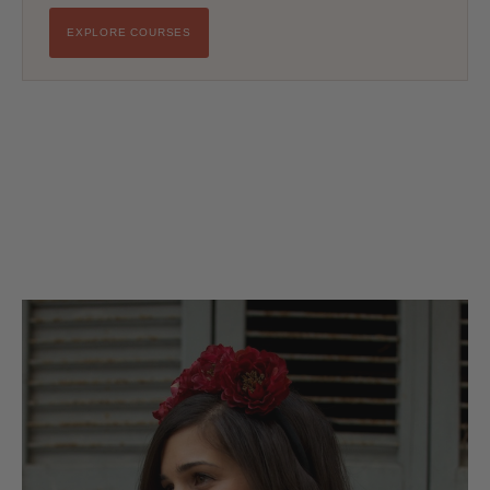
EXPLORE COURSES