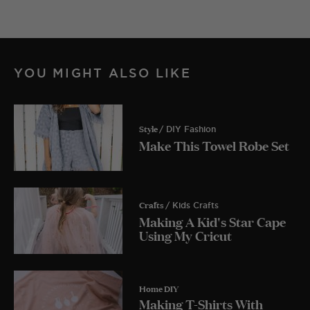
YOU MIGHT ALSO LIKE
Style
/ DIY Fashion
Make This Towel Robe Set
Crafts
/ Kids Crafts
Making A Kid's Star Cape
Using My Cricut
Home DIY
Making T-Shirts With