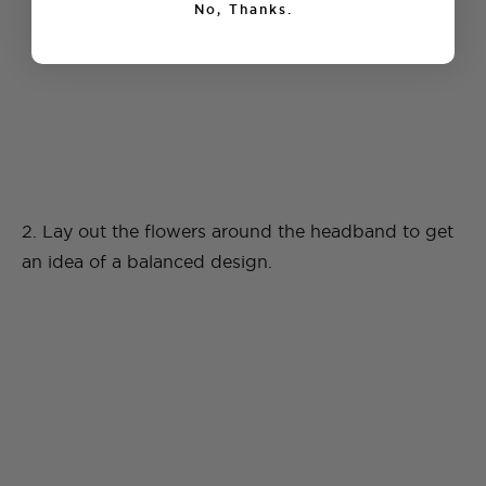
No, Thanks.
2. Lay out the flowers around the headband to get
an idea of a balanced design.