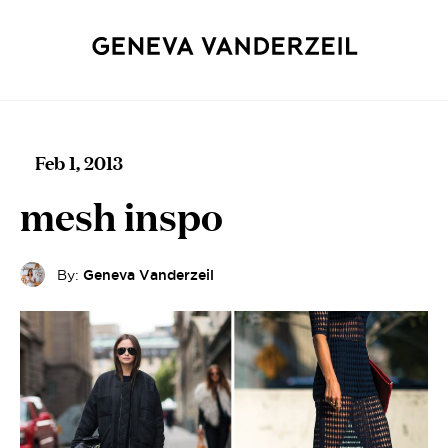
Feb 1, 2013
mesh inspo
By:
Geneva Vanderzeil