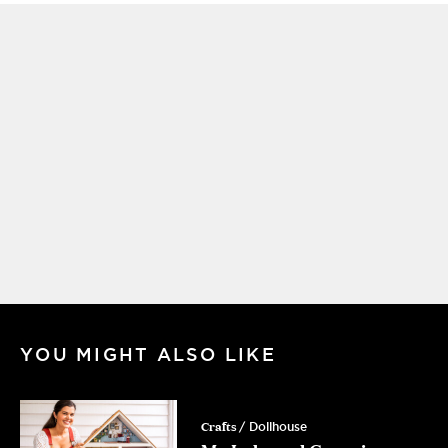
YOU MIGHT ALSO LIKE
Crafts
/ Dollhouse