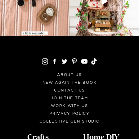
ABOUT US
NEW AGAIN THE BOOK
CONTACT US
JOIN THE TEAM
WORK WITH US
PRIVACY POLICY
COLLECTIVE GEN STUDIO
Crafts
Home DIY