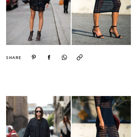
SHARE