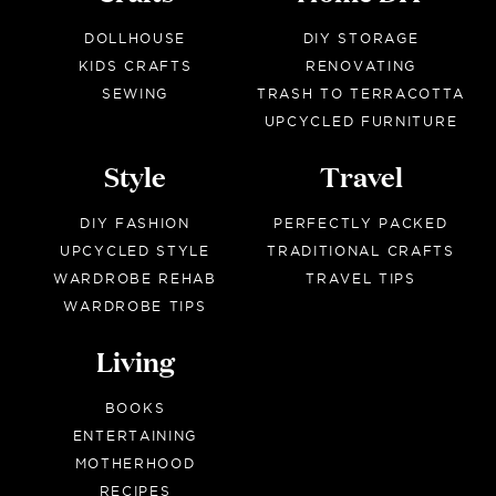
DOLLHOUSE
DIY STORAGE
KIDS CRAFTS
RENOVATING
SEWING
TRASH TO TERRACOTTA
UPCYCLED FURNITURE
Style
Travel
DIY FASHION
PERFECTLY PACKED
UPCYCLED STYLE
TRADITIONAL CRAFTS
WARDROBE REHAB
TRAVEL TIPS
WARDROBE TIPS
Living
BOOKS
ENTERTAINING
MOTHERHOOD
RECIPES