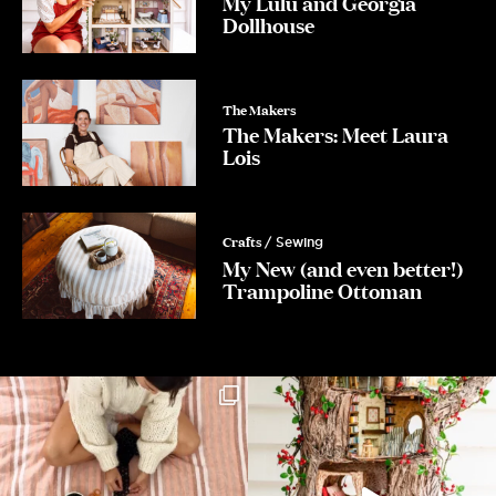
My Lulu and Georgia
Dollhouse
The Makers
The Makers: Meet Laura
Lois
Crafts
/ Sewing
My New (and even better!)
Trampoline Ottoman