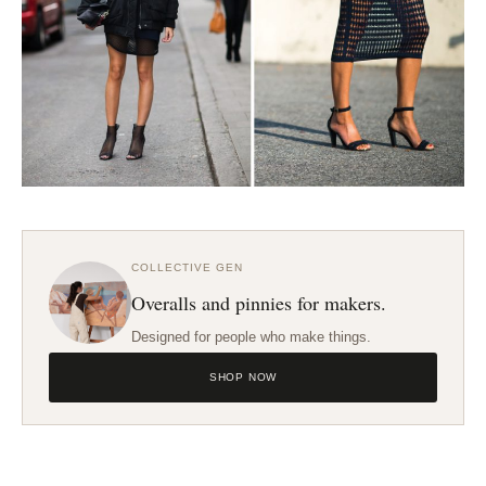
COLLECTIVE GEN
Overalls and pinnies for makers.
Designed for people who make things.
SHOP NOW