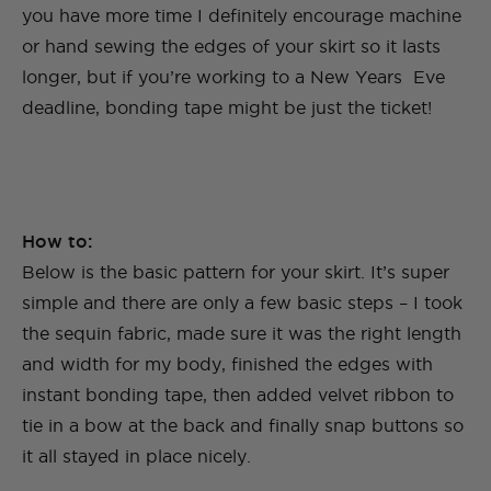
you have more time I definitely encourage machine
or hand sewing the edges of your skirt so it lasts
longer, but if you’re working to a New Years Eve
deadline, bonding tape might be just the ticket!
How to:
Below is the basic pattern for your skirt. It’s super
simple and there are only a few basic steps – I took
the sequin fabric, made sure it was the right length
and width for my body, finished the edges with
instant bonding tape, then added velvet ribbon to
tie in a bow at the back and finally snap buttons so
it all stayed in place nicely.