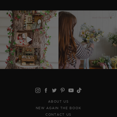
ABOUT US
NEW AGAIN THE BOOK
CONTACT US