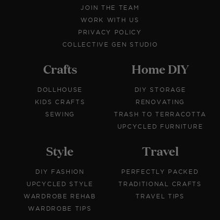
JOIN THE TEAM
WORK WITH US
PRIVACY POLICY
COLLECTIVE GEN STUDIO
Crafts
Home DIY
DOLLHOUSE
DIY STORAGE
KIDS CRAFTS
RENOVATING
SEWING
TRASH TO TERRACOTTA
UPCYCLED FURNITURE
Style
Travel
DIY FASHION
PERFECTLY PACKED
UPCYCLED STYLE
TRADITIONAL CRAFTS
WARDROBE REHAB
TRAVEL TIPS
WARDROBE TIPS