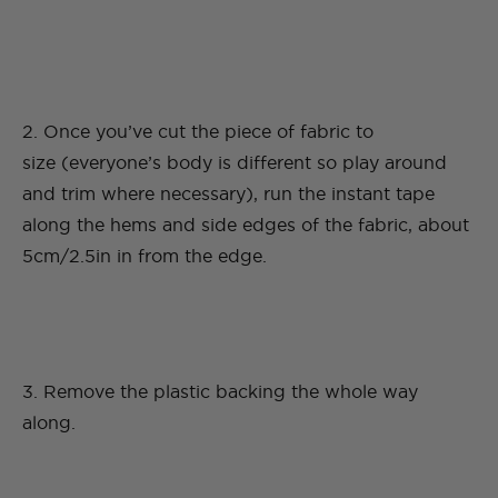
2. Once you’ve cut the piece of fabric to
size (everyone’s body is different so play around
and trim where necessary), run the instant tape
along the hems and side edges of the fabric, about
5cm/2.5in in from the edge.
3. Remove the plastic backing the whole way
along.