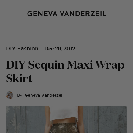
Dec 26, 2012
DIY Fashion
DIY Sequin Maxi Wrap
Skirt
By:
Geneva Vanderzeil