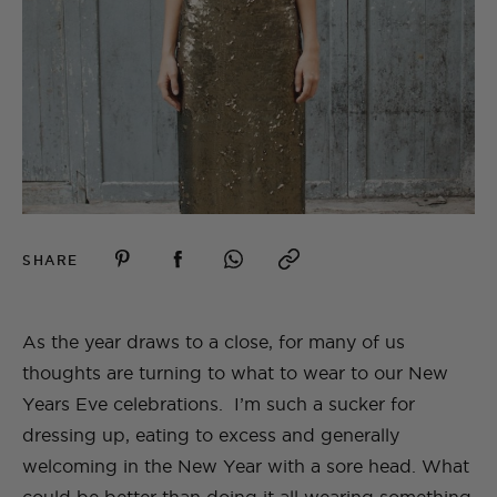
SHARE
As the year draws to a close, for many of us
thoughts are turning to what to wear to our New
Years Eve celebrations. I’m such a sucker for
dressing up, eating to excess and generally
welcoming in the New Year with a sore head. What