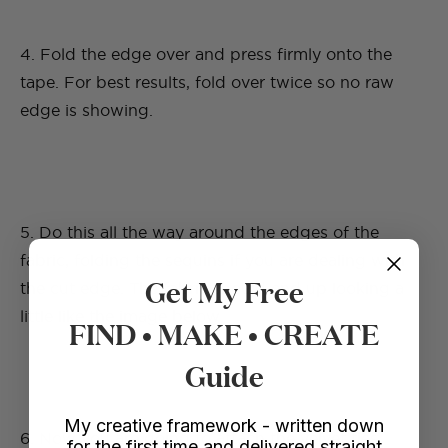
4. Fold the edge over and press firmly onto the
tape. For best results, fold over twice so no raw
edge is showing.
5. Do this all the way around the edges of the
fabric, folding the sequins if you are dealing with
Get My Free
the cut edge. The fabric should end up looking a
little like the image below.
FIND • MAKE • CREATE
Guide
My creative framework - written down
6. Now you are going to attach the velvet ties
for the first time and delivered straight