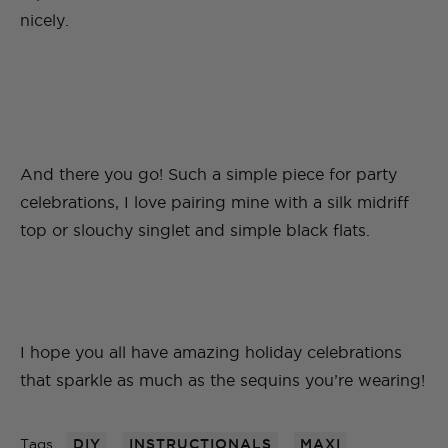
nicely.
And there you go! Such a simple piece for party
celebrations, I love pairing mine with a silk midriff
top or slouchy singlet and simple black flats.
I hope you all have amazing holiday celebrations
that sparkle as much as the sequins you’re wearing!
Tags
DIY
INSTRUCTIONALS
MAXI