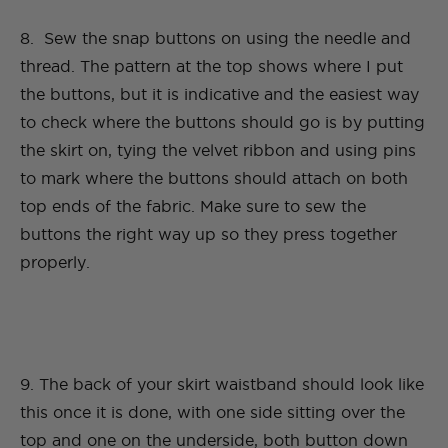
8. Sew the snap buttons on using the needle and
thread. The pattern at the top shows where I put
the buttons, but it is indicative and the easiest way
to check where the buttons should go is by putting
the skirt on, tying the velvet ribbon and using pins
to mark where the buttons should attach on both
top ends of the fabric. Make sure to sew the
buttons the right way up so they press together
properly.
9. The back of your skirt waistband should look like
this once it is done, with one side sitting over the
top and one on the underside, both button down