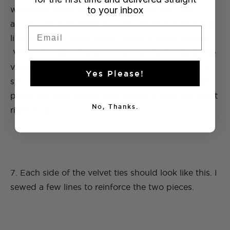
to your inbox
which will make sure the skirt is nice and tight
around the waistband. Cut the velvet in half (run a
Email
lighter/match along the cut edge to stop fraying).
Wrap the skirt around you and at the back pin the
velvet ties in place, tying in a bow to check how it
Yes Please!
sits. Once you are sure they are sitting in the right
place, use your needle and thread to sew the velvet
No, Thanks.
ribbon on.
7. Each side of the velvet ties should look like this. I
sewed a few lines to reinforce the two pieces.