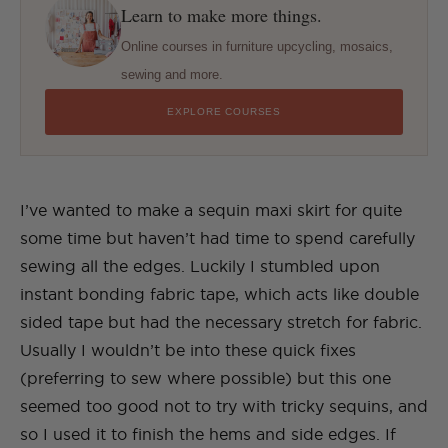
Learn to make more things.
Online courses in furniture upcycling, mosaics,
sewing and more.
EXPLORE COURSES
I’ve wanted to make a sequin maxi skirt for quite
some time but haven’t had time to spend carefully
sewing all the edges. Luckily I stumbled upon
instant bonding fabric tape, which acts like double
sided tape but had the necessary stretch for fabric.
Usually I wouldn’t be into these quick fixes
(preferring to sew where possible) but this one
seemed too good not to try with tricky sequins, and
so I used it to finish the hems and side edges. If