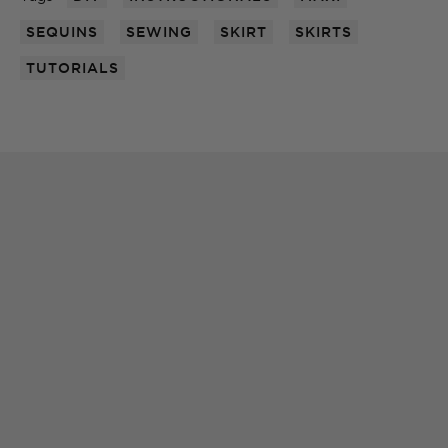
SEQUINS
SEWING
SKIRT
SKIRTS
TUTORIALS