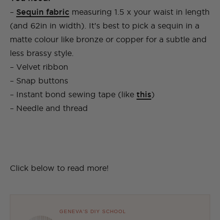
–
Sequin fabric
measuring 1.5 x your waist in length
(and 62in in width). It’s best to pick a sequin in a
matte colour like bronze or copper for a subtle and
less brassy style.
– Velvet ribbon
– Snap buttons
– Instant bond sewing tape (like
this
)
– Needle and thread
Click below to read more!
GENEVA'S DIY SCHOOL