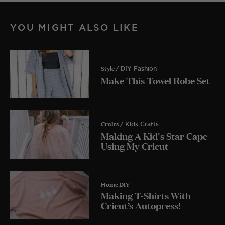
YOU MIGHT ALSO LIKE
Style
/ DIY Fashion
Make This Towel Robe Set
Crafts
/ Kids Crafts
Making A Kid's Star Cape
Using My Cricut
Home DIY
Making T-Shirts With
Cricut’s Autopress!