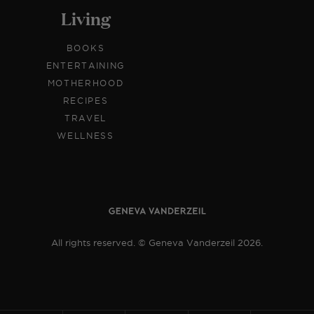
Living
BOOKS
ENTERTAINING
MOTHERHOOD
RECIPES
TRAVEL
WELLNESS
All rights reserved. © Geneva Vanderzeil 2026.