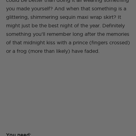
could be better than doing it all wearing something
you made yourself? And when that something is a
glittering, shimmering sequin maxi wrap skirt? It
might just be the best night of the year. Definitely
something you’ll remember long after the memories
of that midnight kiss with a prince (fingers crossed)
or a frog (more than likely) have faded.
You need: