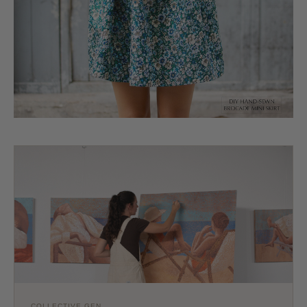
COLLECTIVE GEN