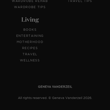
WARDROBE REHAB
TRAVEL TIPS
WARDROBE TIPS
Living
BOOKS
ENTERTAINING
MOTHERHOOD
RECIPES
TRAVEL
WELLNESS
All rights reserved. © Geneva Vanderzeil 2026.