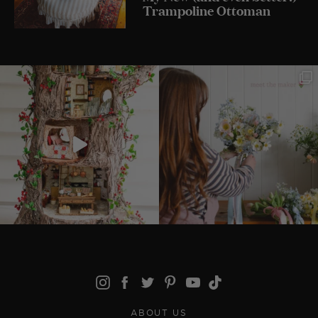
Trampoline Ottoman
ABOUT US