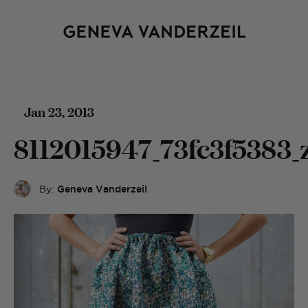
Jan 23, 2013
8112015947_73fc3f5383_
By:
Geneva Vanderzeil