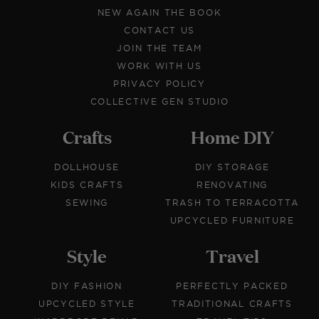
NEW AGAIN THE BOOK
CONTACT US
JOIN THE TEAM
WORK WITH US
PRIVACY POLICY
COLLECTIVE GEN STUDIO
Crafts
Home DIY
DOLLHOUSE
DIY STORAGE
KIDS CRAFTS
RENOVATING
SEWING
TRASH TO TERRACOTTA
UPCYCLED FURNITURE
Style
Travel
DIY FASHION
PERFECTLY PACKED
UPCYCLED STYLE
TRADITIONAL CRAFTS