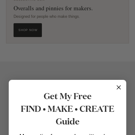
Overalls and pinnies for makers.
Designed for people who make things.
SHOP NOW
Get My Free
FIND • MAKE • CREATE
Guide