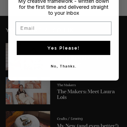
My creative framework - written down
for the first time and delivered straight
to your inbox
Email
YOU MIGHT ALSO LIKE
Yes Please!
Crafts
/ Dollhouse
My Lulu and Georgia
Dollhouse
No, Thanks.
The Makers
The Makers: Meet Laura
Lois
Crafts
/ Sewing
My New (and even better!)