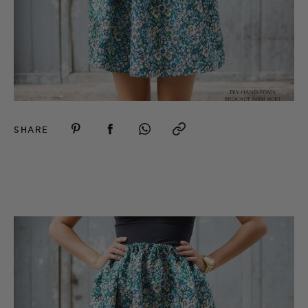
SHARE