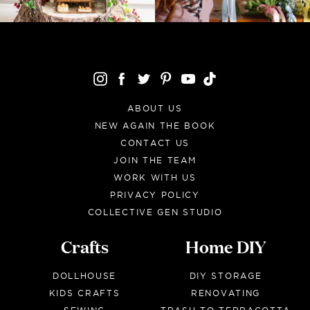
ABOUT US
NEW AGAIN THE BOOK
CONTACT US
JOIN THE TEAM
WORK WITH US
PRIVACY POLICY
COLLECTIVE GEN STUDIO
Crafts
Home DIY
DOLLHOUSE
DIY STORAGE
KIDS CRAFTS
RENOVATING