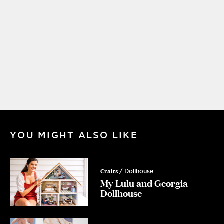
YOU MIGHT ALSO LIKE
Crafts
/ Dollhouse
My Lulu and Georgia
Dollhouse