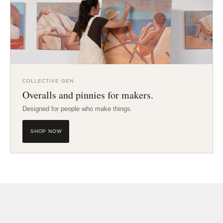
COLLECTIVE GEN
Overalls and pinnies for makers.
Designed for people who make things.
SHOP NOW