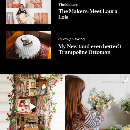
The Makers
The Makers: Meet Laura
Lois
Crafts
/ Sewing
My New (and even better!)
Trampoline Ottoman