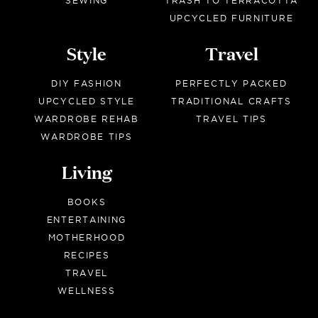
SEWING
TRASH TO TERRACOTTA
UPCYCLED FURNITURE
Style
Travel
DIY FASHION
PERFECTLY PACKED
UPCYCLED STYLE
TRADITIONAL CRAFTS
WARDROBE REHAB
TRAVEL TIPS
WARDROBE TIPS
Living
BOOKS
ENTERTAINING
MOTHERHOOD
RECIPES
TRAVEL
WELLNESS