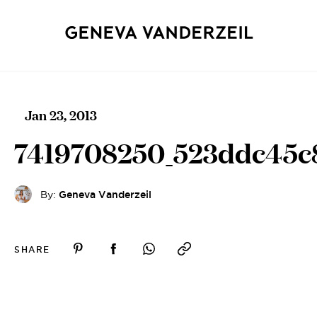
Jan 23, 2013
7419708250_523ddc45c
By:
Geneva Vanderzeil
SHARE