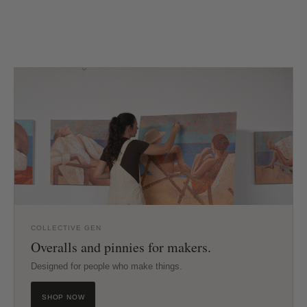
COLLECTIVE GEN
Overalls and pinnies for makers.
Designed for people who make things.
SHOP NOW