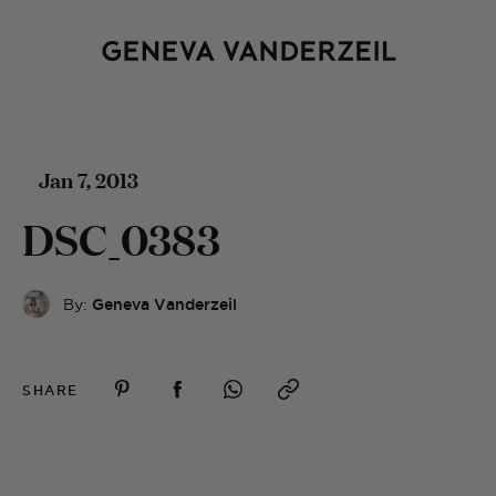
Jan 7, 2013
DSC_0383
By:
Geneva Vanderzeil
SHARE