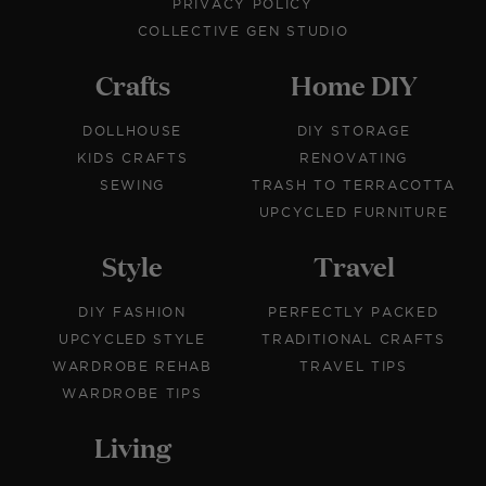
PRIVACY POLICY
COLLECTIVE GEN STUDIO
Crafts
Home DIY
DOLLHOUSE
DIY STORAGE
KIDS CRAFTS
RENOVATING
SEWING
TRASH TO TERRACOTTA
UPCYCLED FURNITURE
Style
Travel
DIY FASHION
PERFECTLY PACKED
UPCYCLED STYLE
TRADITIONAL CRAFTS
WARDROBE REHAB
TRAVEL TIPS
WARDROBE TIPS
Living