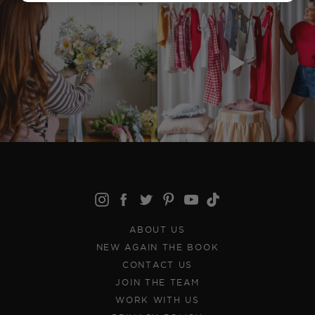
ABOUT US
NEW AGAIN THE BOOK
CONTACT US
JOIN THE TEAM
WORK WITH US