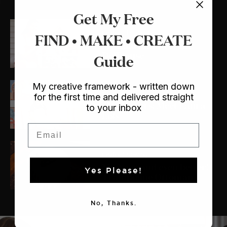
Get My Free
Crafts
FIND • MAKE • CREATE
/ Dollhouse
My Lulu and Georgia
Dollhouse
Guide
My creative framework - written down
The Makers
for the first time and delivered straight
The Makers: Meet Laura
to your inbox
Lois
Email
Crafts
/ Sewing
My New (and even better!)
Yes Please!
Trampoline Ottoman
No, Thanks.