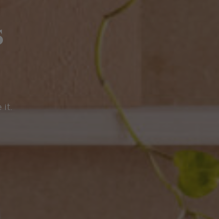
s
 it.