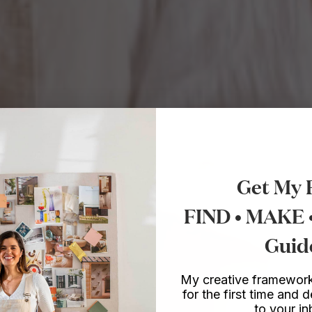
Get My 
FIND • MAKE
Guid
My creative framework
for the first time and d
to your i