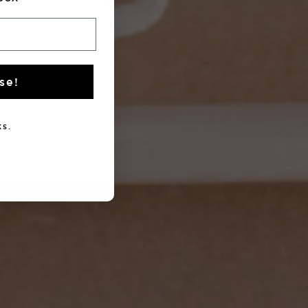
se!
s.