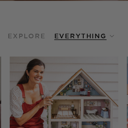
EXPLORE
EVERYTHING