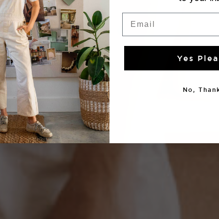
Email
Yes Plea
No, Thank