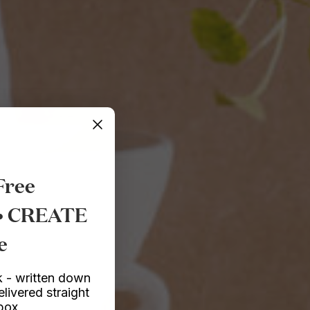
Free
 • CREATE
e
 - written down
elivered straight
nbox