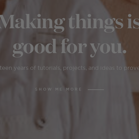
Making things i
good for you.
teen years of tutorials, projects, and ideas to prove
SHOW ME MORE