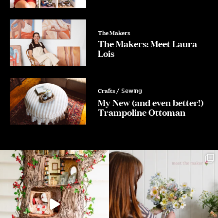
The Makers
The Makers: Meet Laura
Lois
Crafts
/ Sewing
My New (and even better!)
Trampoline Ottoman