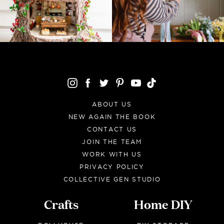
ABOUT US
NEW AGAIN THE BOOK
CONTACT US
JOIN THE TEAM
WORK WITH US
PRIVACY POLICY
COLLECTIVE GEN STUDIO
Crafts
Home DIY