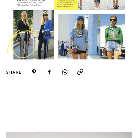
SHARE