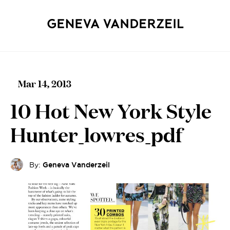
Mar 14, 2013
10 Hot New York Style
Hunter_lowres_pdf
By:
Geneva Vanderzeil