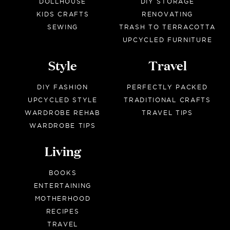
DOLLHOUSE
DIY STORAGE
KIDS CRAFTS
RENOVATING
SEWING
TRASH TO TERRACOTTA
UPCYCLED FURNITURE
Style
Travel
DIY FASHION
PERFECTLY PACKED
UPCYCLED STYLE
TRADITIONAL CRAFTS
WARDROBE REHAB
TRAVEL TIPS
WARDROBE TIPS
Living
BOOKS
ENTERTAINING
MOTHERHOOD
RECIPES
TRAVEL