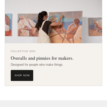
COLLECTIVE GEN
Overalls and pinnies for makers.
Designed for people who make things.
SHOP NOW