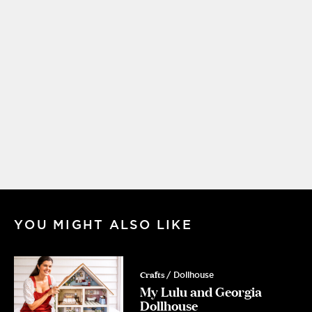
YOU MIGHT ALSO LIKE
Crafts
/ Dollhouse
My Lulu and Georgia
Dollhouse