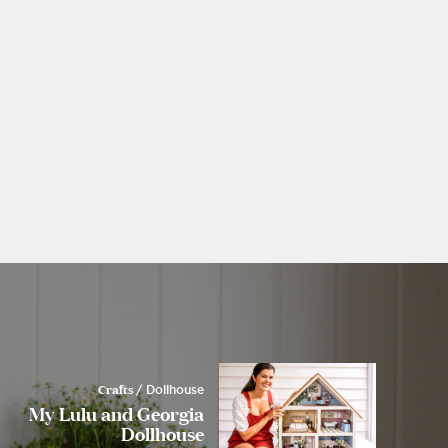
Crafts
/ Dollhouse
My Lulu and Georgia
Dollhouse