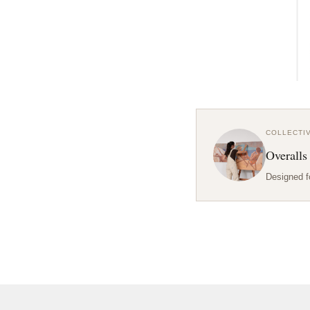
COLLECTI
Overalls
Designed f