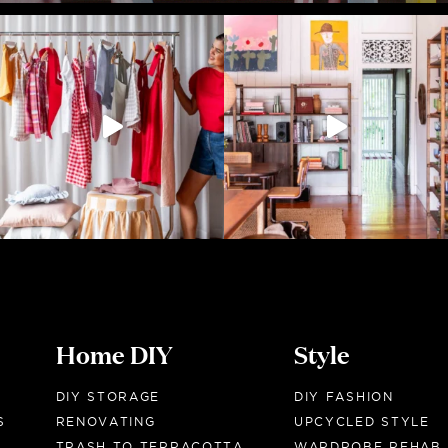
Home DIY
Style
DIY STORAGE
DIY FASHION
S
RENOVATING
UPCYCLED STYLE
TRASH TO TERRACOTTA
WARDROBE REHAB