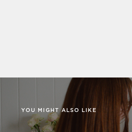
YOU MIGHT ALSO LIKE