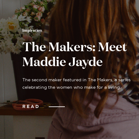
Inspiration
The Makers: Meet
Maddie Jayde
The second maker featured in The Makers, a series
celebrating the women who make for a living.
READ