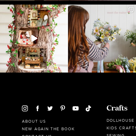
Crafts
DOLLHOUSE
ABOUT US
KIDS CRAFT
NEW AGAIN THE BOOK
SEWING