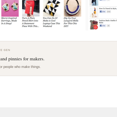
VE GEN
 and pinnies for makers.
or people who make things.