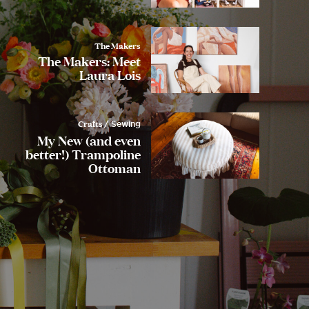
The Makers
The Makers: Meet
Laura Lois
Crafts
/ Sewing
My New (and even
better!) Trampoline
Ottoman