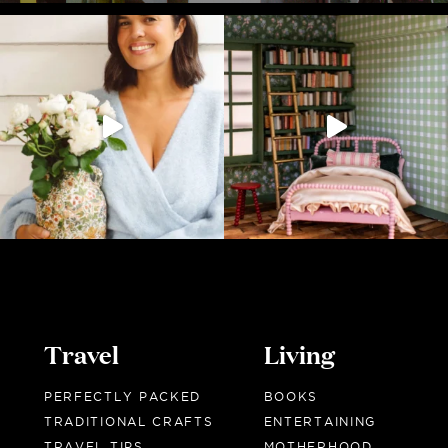
Travel
Living
PERFECTLY PACKED
BOOKS
TRADITIONAL CRAFTS
ENTERTAINING
TRAVEL TIPS
MOTHERHOOD