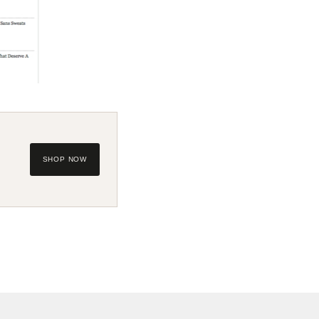
SHOP NOW