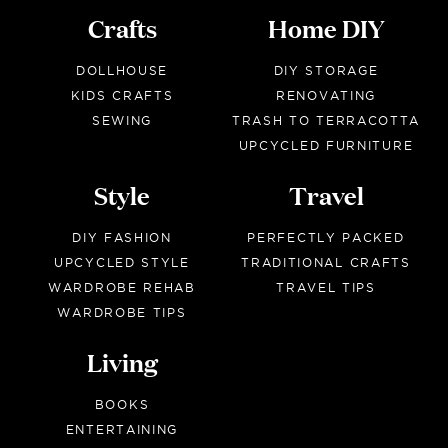
Crafts
Home DIY
DOLLHOUSE
DIY STORAGE
KIDS CRAFTS
RENOVATING
SEWING
TRASH TO TERRACOTTA
UPCYCLED FURNITURE
Style
Travel
DIY FASHION
PERFECTLY PACKED
UPCYCLED STYLE
TRADITIONAL CRAFTS
WARDROBE REHAB
TRAVEL TIPS
WARDROBE TIPS
Living
BOOKS
ENTERTAINING