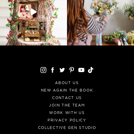
ABOUT US
NEW AGAIN THE BOOK
CONTACT US
JOIN THE TEAM
WORK WITH US
PRIVACY POLICY
COLLECTIVE GEN STUDIO