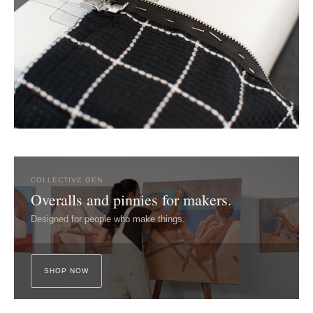
COLLECTIVE GEN
Overalls and pinnies for makers.
Designed for people who make things.
SHOP NOW