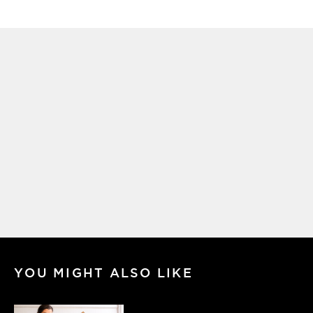
YOU MIGHT ALSO LIKE