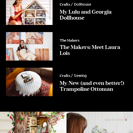
Crafts
/ Dollhouse
My Lulu and Georgia
Dollhouse
The Makers
The Makers: Meet Laura
Lois
Crafts
/ Sewing
My New (and even better!)
Trampoline Ottoman