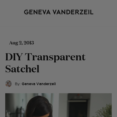
Aug 2, 2013
DIY Transparent
Satchel
By:
Geneva Vanderzeil