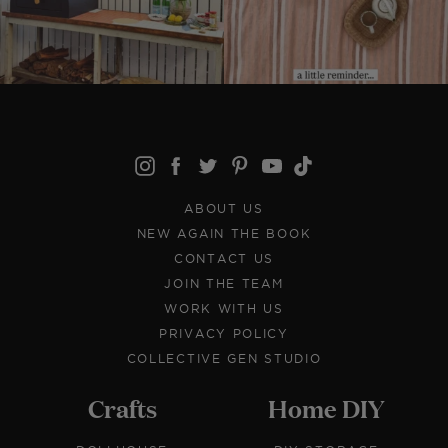
ABOUT US
NEW AGAIN THE BOOK
CONTACT US
JOIN THE TEAM
WORK WITH US
PRIVACY POLICY
COLLECTIVE GEN STUDIO
Crafts
Home DIY