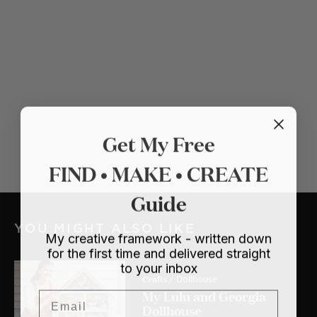
Get My Free
FIND • MAKE • CREATE
Guide
YOU MIGHT ALSO LIKE
My creative framework - written down
for the first time and delivered straight
to your inbox
Crafts
/ Dollhouse
My Lulu and Georgia
Email
Dollhouse