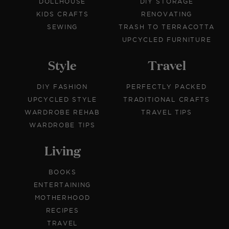
DOLLHOUSE
DIY STORAGE
KIDS CRAFTS
RENOVATING
SEWING
TRASH TO TERRACOTTA
UPCYCLED FURNITURE
Style
Travel
DIY FASHION
PERFECTLY PACKED
UPCYCLED STYLE
TRADITIONAL CRAFTS
WARDROBE REHAB
TRAVEL TIPS
WARDROBE TIPS
Living
BOOKS
ENTERTAINING
MOTHERHOOD
RECIPES
TRAVEL