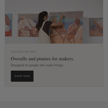
COLLECTIVE GEN
Overalls and pinnies for makers.
Designed for people who make things.
SHOP NOW