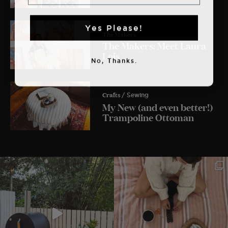
Yes Please!
The Makers
The Makers: Meet Laura
Lois
No, Thanks.
Crafts
/ Sewing
My New (and even better!)
Trampoline Ottoman