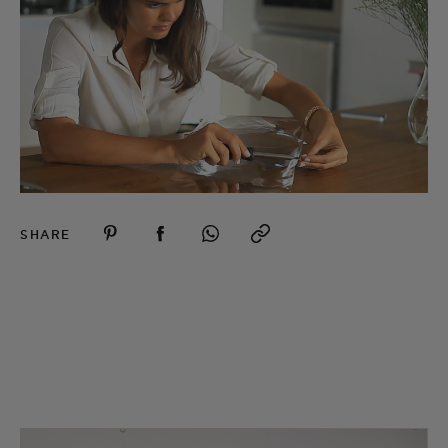
SHARE