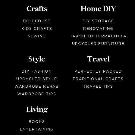
Crafts
Home DIY
DOLLHOUSE
DIY STORAGE
KIDS CRAFTS
RENOVATING
SEWING
TRASH TO TERRACOTTA
UPCYCLED FURNITURE
Style
Travel
DIY FASHION
PERFECTLY PACKED
UPCYCLED STYLE
TRADITIONAL CRAFTS
WARDROBE REHAB
TRAVEL TIPS
WARDROBE TIPS
Living
BOOKS
ENTERTAINING