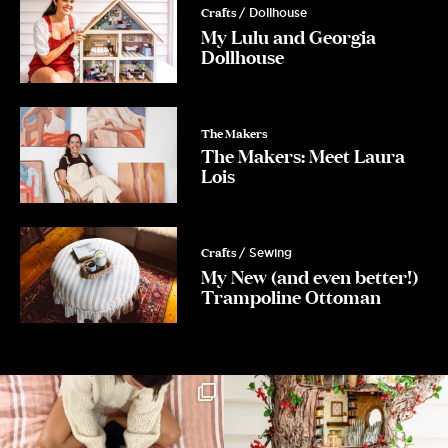
Crafts
/ Dollhouse
My Lulu and Georgia
Dollhouse
The Makers
The Makers: Meet Laura
Lois
Crafts
/ Sewing
My New (and even better!)
Trampoline Ottoman