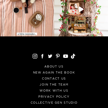
ABOUT US
NEW AGAIN THE BOOK
CONTACT US
JOIN THE TEAM
WORK WITH US
PRIVACY POLICY
COLLECTIVE GEN STUDIO