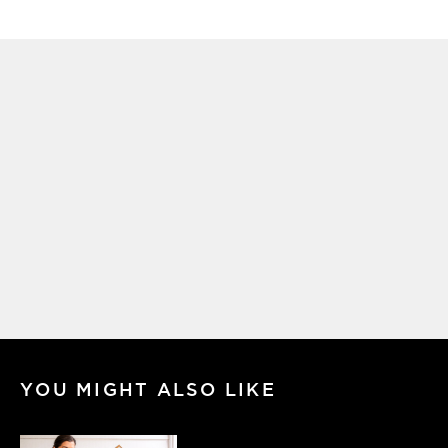
YOU MIGHT ALSO LIKE