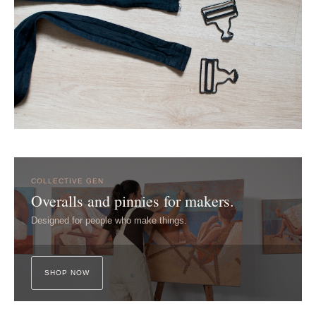
COLLECTIVE GEN
Overalls and pinnies for makers.
Designed for people who make things.
SHOP NOW