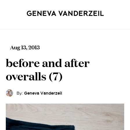
Aug 13, 2013
before and after
overalls (7)
By:
Geneva Vanderzeil