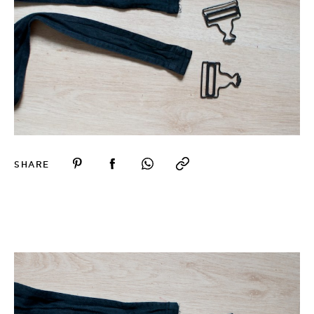
SHARE