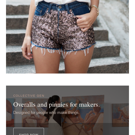
COLLECTIVE GEN
Overalls and pinnies for makers.
Designed for people who make things.
SHOP NOW