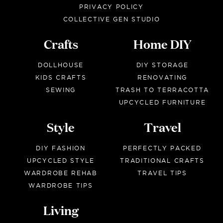
PRIVACY POLICY
COLLECTIVE GEN STUDIO
Crafts
Home DIY
DOLLHOUSE
DIY STORAGE
KIDS CRAFTS
RENOVATING
SEWING
TRASH TO TERRACOTTA
UPCYCLED FURNITURE
Style
Travel
DIY FASHION
PERFECTLY PACKED
UPCYCLED STYLE
TRADITIONAL CRAFTS
WARDROBE REHAB
TRAVEL TIPS
WARDROBE TIPS
Living