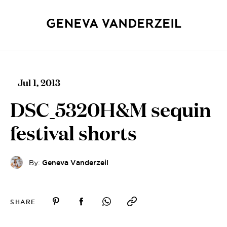
Jul 1, 2013
DSC_5320H&M sequin
festival shorts
By:
Geneva Vanderzeil
SHARE