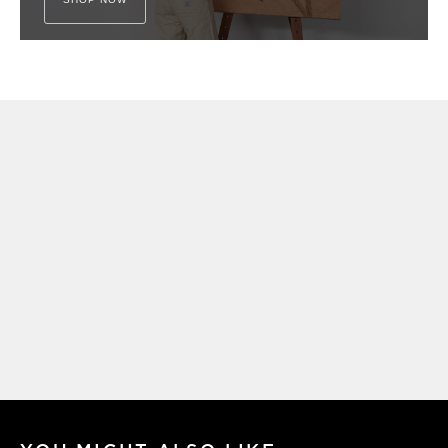
Get My Free
FIND • MAKE • CREATE
Guide
My creative framework - written down for
the first time and delivered straight to
your inbox