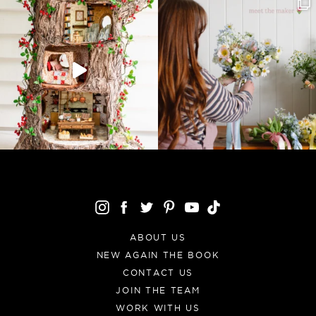
ABOUT US
NEW AGAIN THE BOOK
CONTACT US
JOIN THE TEAM
WORK WITH US