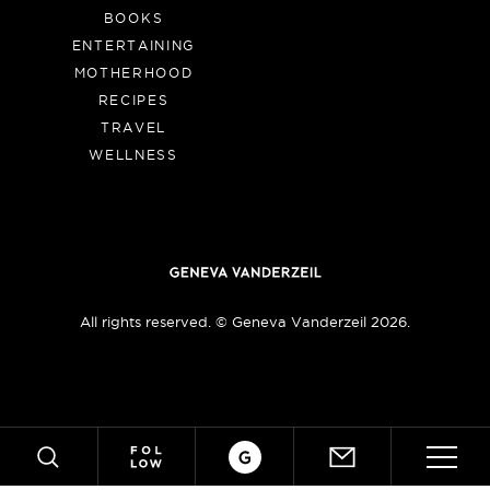
BOOKS
ENTERTAINING
MOTHERHOOD
RECIPES
TRAVEL
WELLNESS
All rights reserved. © Geneva Vanderzeil 2026.
Crafts
ABOUT
SUBSCRIBE
SEARCH