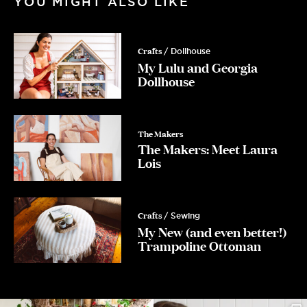
YOU MIGHT ALSO LIKE
Email
Crafts
/ Dollhouse
My Lulu and Georgia
Dollhouse
Yes Please!
No, Thanks.
The Makers
The Makers: Meet Laura
Lois
Crafts
/ Sewing
My New (and even better!)
Trampoline Ottoman