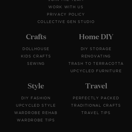
WORK WITH US
PRIVACY POLICY
COLLECTIVE GEN STUDIO
Crafts
Home DIY
DOLLHOUSE
DIY STORAGE
KIDS CRAFTS
RENOVATING
SEWING
TRASH TO TERRACOTTA
UPCYCLED FURNITURE
Style
Travel
DIY FASHION
PERFECTLY PACKED
UPCYCLED STYLE
TRADITIONAL CRAFTS
WARDROBE REHAB
TRAVEL TIPS
WARDROBE TIPS