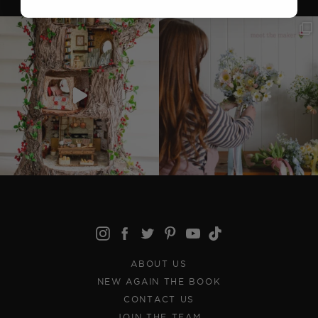
ABOUT US
NEW AGAIN THE BOOK
CONTACT US
JOIN THE TEAM