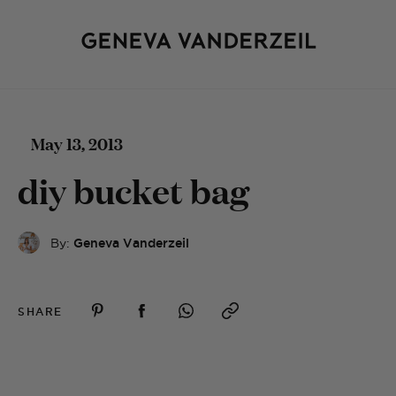
May 13, 2013
diy bucket bag
By:
Geneva Vanderzeil
SHARE