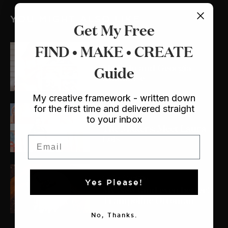
YOU MIGHT ALSO LIKE
Get My Free
FIND • MAKE • CREATE
Crafts
/ Dollhouse
My Lulu and Georgia
Guide
Dollhouse
My creative framework - written down
for the first time and delivered straight
The Makers
to your inbox
The Makers: Meet Laura
Lois
Email
Crafts
/ Sewing
Yes Please!
My New (and even better!)
Trampoline Ottoman
No, Thanks.