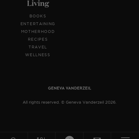
Living
BOOKS
ENTERTAINING
MOTHERHOOD
RECIPES
TRAVEL
WELLNESS
All rights reserved. © Geneva Vanderzeil 2026.