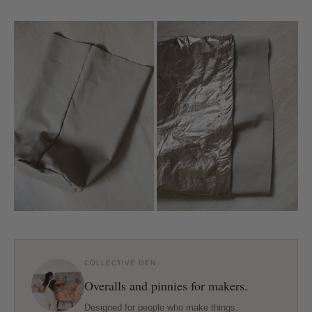
COLLECTIVE GEN
Overalls and pinnies for makers.
Designed for people who make things.