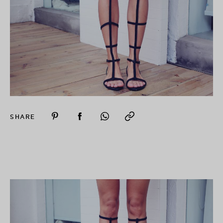
SHARE