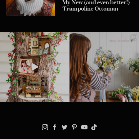
My New (and even better!)
Trampoline Ottoman