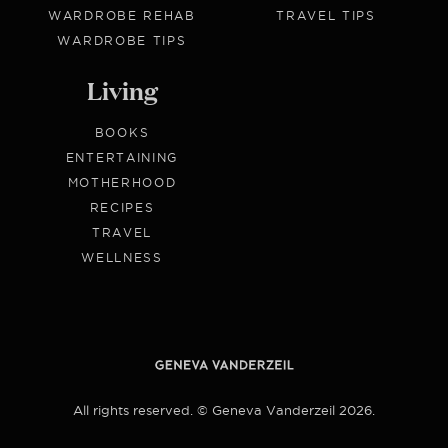
WARDROBE REHAB
TRAVEL TIPS
WARDROBE TIPS
Living
BOOKS
ENTERTAINING
MOTHERHOOD
RECIPES
TRAVEL
WELLNESS
All rights reserved. © Geneva Vanderzeil 2026.