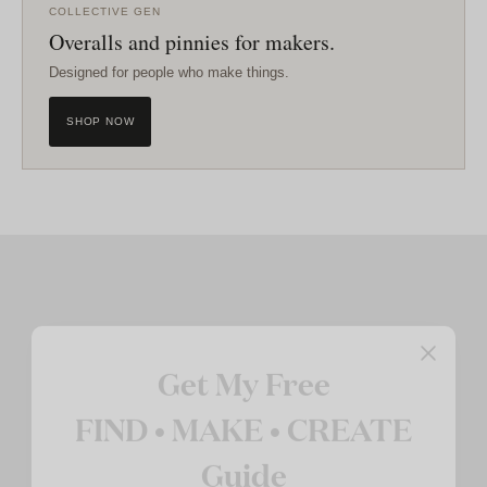
COLLECTIVE GEN
Overalls and pinnies for makers.
Designed for people who make things.
SHOP NOW
Get My Free
FIND • MAKE • CREATE
Guide