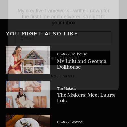
My creative framework - written down
for the first time and delivered straight
to your inbox
Email
YOU MIGHT ALSO LIKE
Yes Please!
Crafts
/ Dollhouse
My Lulu and Georgia
Dollhouse
No, Thanks.
The Makers
The Makers: Meet Laura
Lois
Crafts
/ Sewing