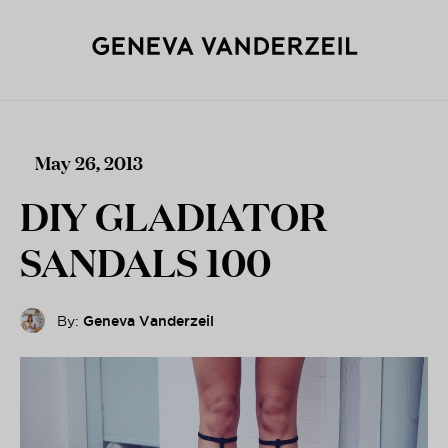
May 26, 2013
DIY GLADIATOR
SANDALS 100
By:
Geneva Vanderzeil