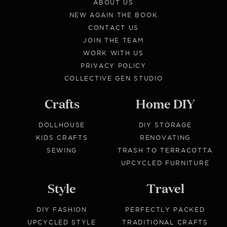
ABOUT US
NEW AGAIN THE BOOK
CONTACT US
JOIN THE TEAM
WORK WITH US
PRIVACY POLICY
COLLECTIVE GEN STUDIO
Crafts
Home DIY
DOLLHOUSE
DIY STORAGE
KIDS CRAFTS
RENOVATING
SEWING
TRASH TO TERRACOTTA
UPCYCLED FURNITURE
Style
Travel
DIY FASHION
PERFECTLY PACKED
UPCYCLED STYLE
TRADITIONAL CRAFTS