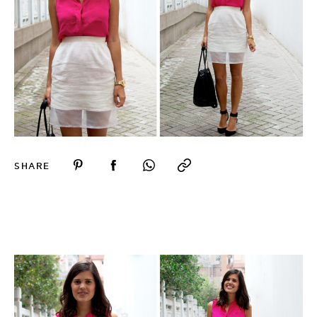
SHARE