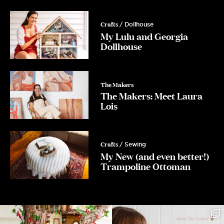
Crafts
/ Dollhouse
My Lulu and Georgia
Dollhouse
The Makers
The Makers: Meet Laura
Lois
Crafts
/ Sewing
My New (and even better!)
Trampoline Ottoman