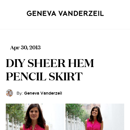
Apr 30, 2013
DIY SHEER HEM
PENCIL SKIRT
By:
Geneva Vanderzeil