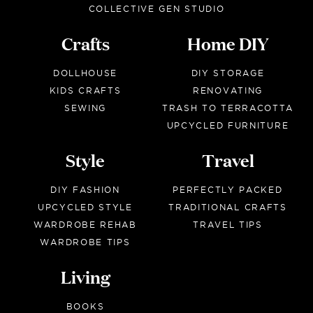
COLLECTIVE GEN STUDIO
Crafts
Home DIY
DOLLHOUSE
DIY STORAGE
KIDS CRAFTS
RENOVATING
SEWING
TRASH TO TERRACOTTA
UPCYCLED FURNITURE
Style
Travel
DIY FASHION
PERFECTLY PACKED
UPCYCLED STYLE
TRADITIONAL CRAFTS
WARDROBE REHAB
TRAVEL TIPS
WARDROBE TIPS
Living
BOOKS