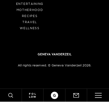
ENTERTAINING
MOTHERHOOD
RECIPES
TRAVEL
WELLNESS
All rights reserved. © Geneva Vanderzeil 2026.
Crafts
ABOUT
SUBSCRIBE
SEARCH
MY BOOK!