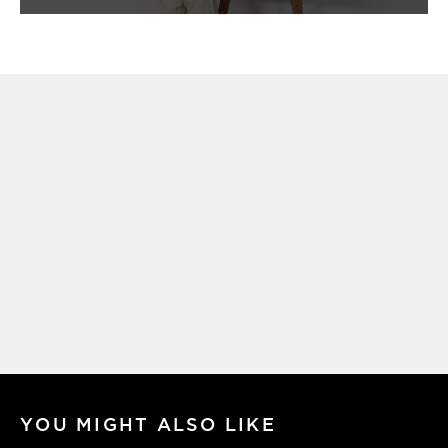
YOU MIGHT ALSO LIKE