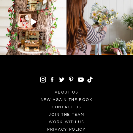
ABOUT US
NEW AGAIN THE BOOK
CONTACT US
JOIN THE TEAM
WORK WITH US
PRIVACY POLICY