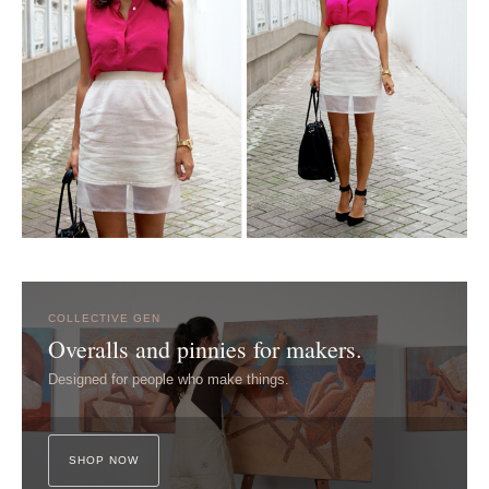
COLLECTIVE GEN
Overalls and pinnies for makers.
Designed for people who make things.
SHOP NOW