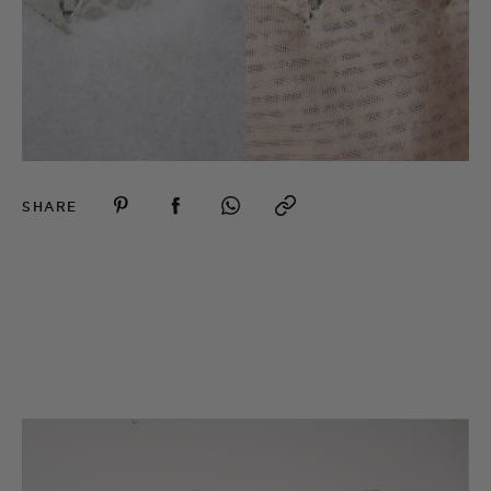
SHARE