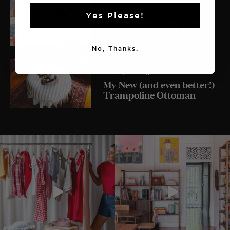
The Makers
Yes Please!
The Makers: Meet Laura
Lois
No, Thanks.
Crafts
/ Sewing
My New (and even better!)
Trampoline Ottoman