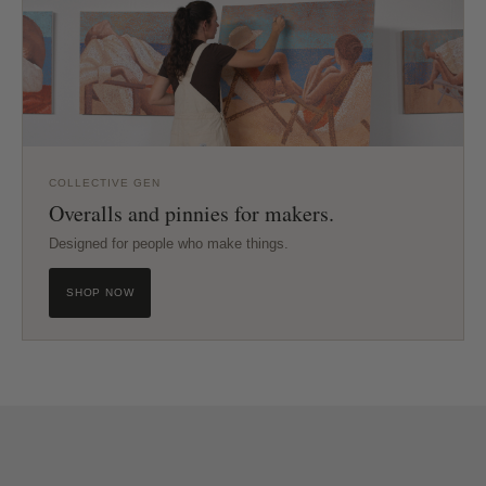
COLLECTIVE GEN
Overalls and pinnies for makers.
Designed for people who make things.
SHOP NOW