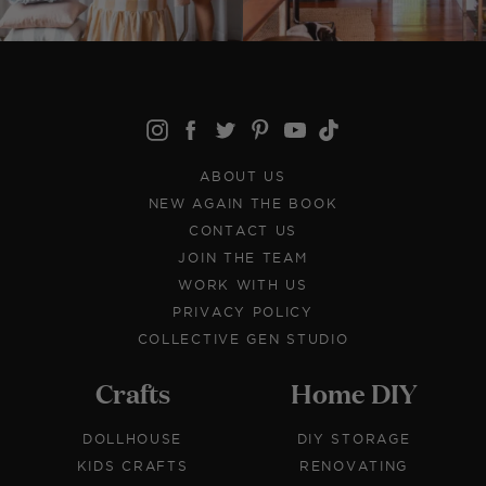
ABOUT US
NEW AGAIN THE BOOK
CONTACT US
JOIN THE TEAM
WORK WITH US
PRIVACY POLICY
COLLECTIVE GEN STUDIO
Crafts
Home DIY
DOLLHOUSE
DIY STORAGE
KIDS CRAFTS
RENOVATING