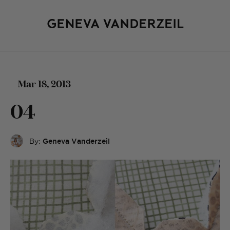
Mar 18, 2013
04
By:
Geneva Vanderzeil