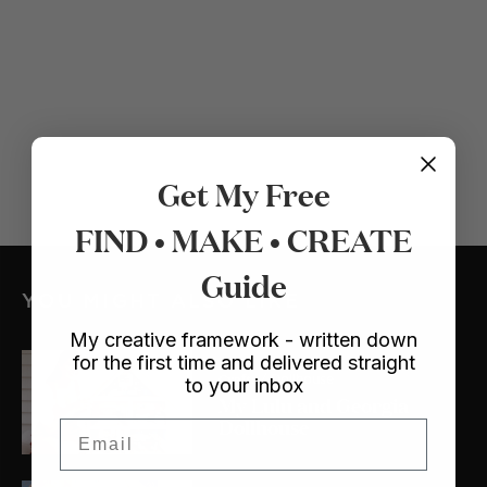
Get My Free
FIND • MAKE • CREATE
Guide
YOU MIGHT ALSO LIKE
My creative framework - written down
for the first time and delivered straight
Crafts
/ Dollhouse
to your inbox
My Lulu and Georgia
Dollhouse
Email