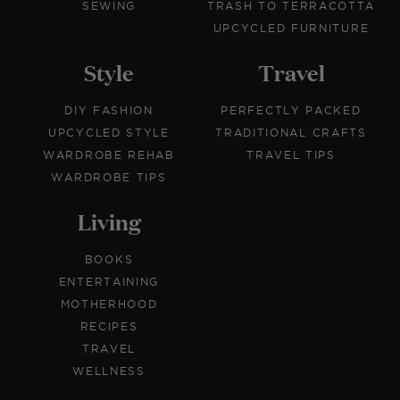
SEWING
TRASH TO TERRACOTTA
UPCYCLED FURNITURE
Style
Travel
DIY FASHION
PERFECTLY PACKED
UPCYCLED STYLE
TRADITIONAL CRAFTS
WARDROBE REHAB
TRAVEL TIPS
WARDROBE TIPS
Living
BOOKS
ENTERTAINING
MOTHERHOOD
RECIPES
TRAVEL
WELLNESS