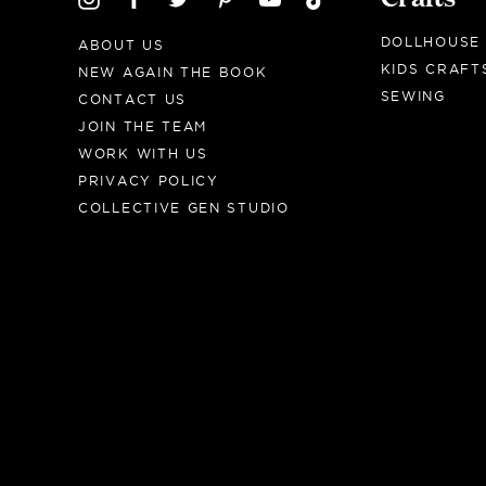
DOLLHOUSE
ABOUT US
KIDS CRAFT
NEW AGAIN THE BOOK
SEWING
CONTACT US
JOIN THE TEAM
WORK WITH US
PRIVACY POLICY
COLLECTIVE GEN STUDIO