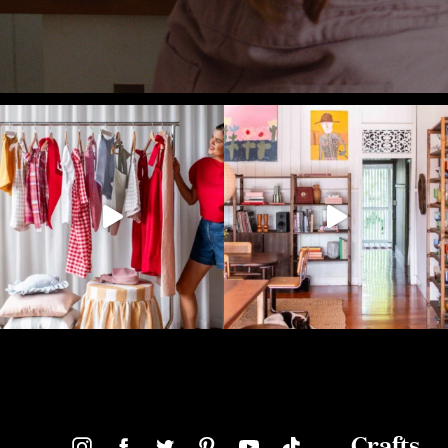
Crafts