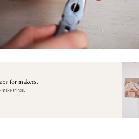
ies for makers.
o make things.