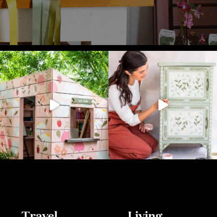
Travel
Living