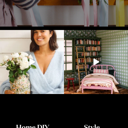
Home DIY
Style