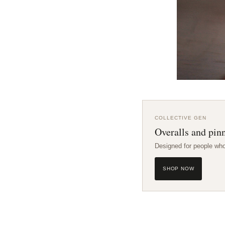
COLLECTIVE GEN
Overalls and pinn
Designed for people wh
SHOP NOW