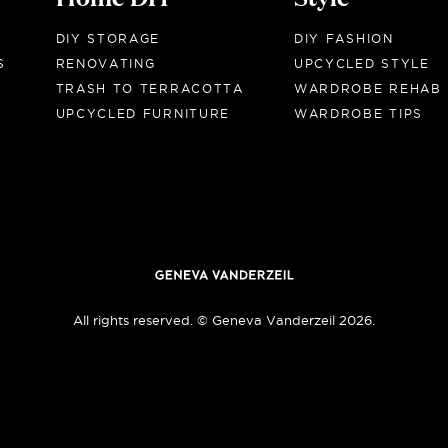
DIY STORAGE
DIY FASHION
S
RENOVATING
UPCYCLED STYLE
TRASH TO TERRACOTTA
WARDROBE REHAB
UPCYCLED FURNITURE
WARDROBE TIPS
All rights reserved. © Geneva Vanderzeil 2026.