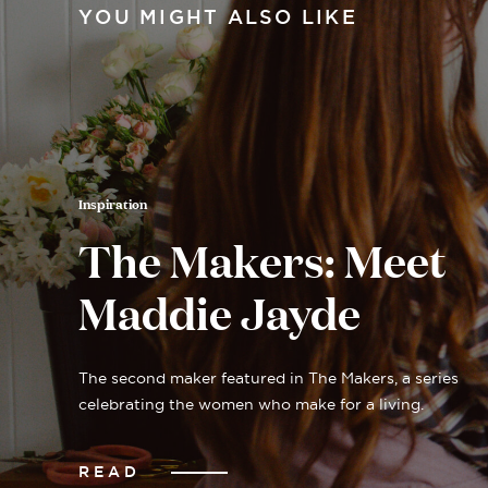
YOU MIGHT ALSO LIKE
Inspiration
The Makers: Meet
Maddie Jayde
The second maker featured in The Makers, a series
celebrating the women who make for a living.
READ