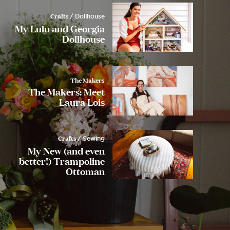
Crafts
/ Dollhouse
My Lulu and Georgia
Dollhouse
The Makers
The Makers: Meet
Laura Lois
Crafts
/ Sewing
My New (and even
better!) Trampoline
Ottoman