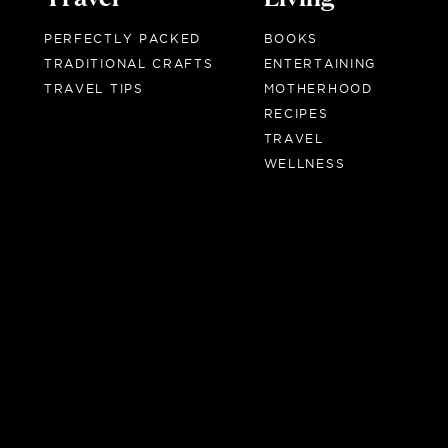
PERFECTLY PACKED
BOOKS
TRADITIONAL CRAFTS
ENTERTAINING
TRAVEL TIPS
MOTHERHOOD
RECIPES
TRAVEL
WELLNESS