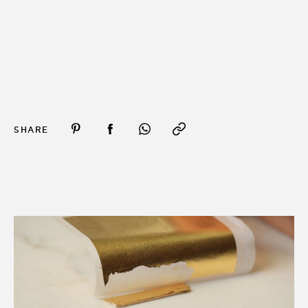
SHARE