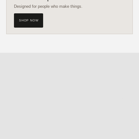
Designed for people who make things.
SHOP NOW
Get My Free
FIND • MAKE • CREATE
Guide
My creative framework - written down