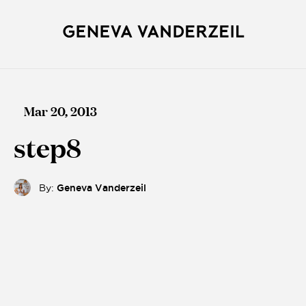
Mar 20, 2013
step8
By:
Geneva Vanderzeil