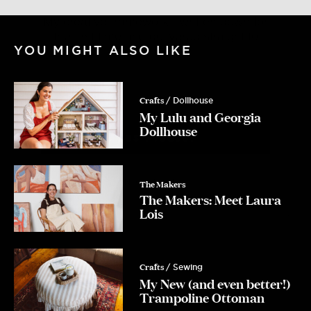
for the first time and delivered straight
to your inbox
Email
YOU MIGHT ALSO LIKE
Crafts
/ Dollhouse
Yes Please!
My Lulu and Georgia
Dollhouse
No, Thanks.
The Makers
The Makers: Meet Laura
Lois
Crafts
/ Sewing
My New (and even better!)
Trampoline Ottoman