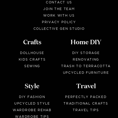
CONTACT US
JOIN THE TEAM
WORK WITH US
PRIVACY POLICY
COLLECTIVE GEN STUDIO
Crafts
Home DIY
DOLLHOUSE
DIY STORAGE
KIDS CRAFTS
RENOVATING
SEWING
TRASH TO TERRACOTTA
UPCYCLED FURNITURE
Style
Travel
DIY FASHION
PERFECTLY PACKED
UPCYCLED STYLE
TRADITIONAL CRAFTS
WARDROBE REHAB
TRAVEL TIPS
WARDROBE TIPS