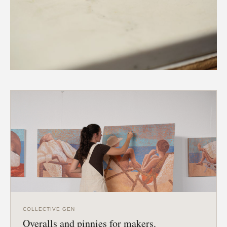
COLLECTIVE GEN
Overalls and pinnies for makers.