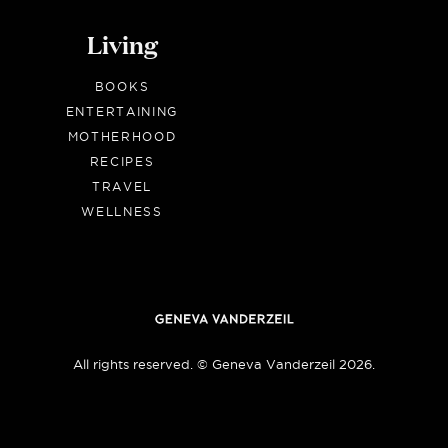
Living
BOOKS
ENTERTAINING
MOTHERHOOD
RECIPES
TRAVEL
WELLNESS
All rights reserved. © Geneva Vanderzeil 2026.