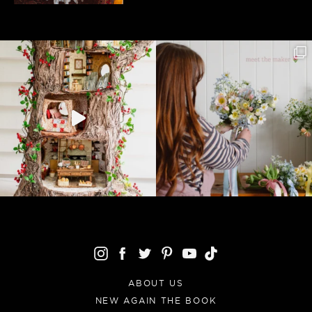
ABOUT US
NEW AGAIN THE BOOK