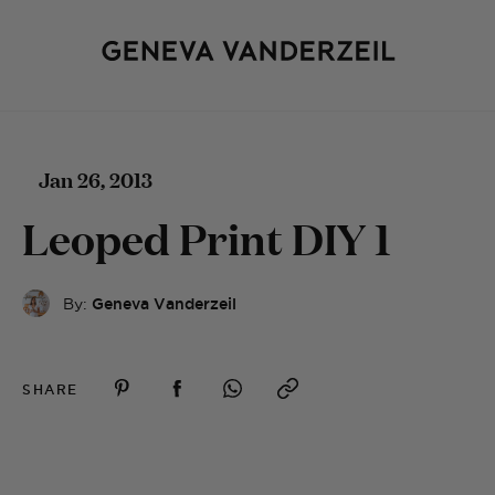
Jan 26, 2013
Leoped Print DIY 1
By:
Geneva Vanderzeil
SHARE