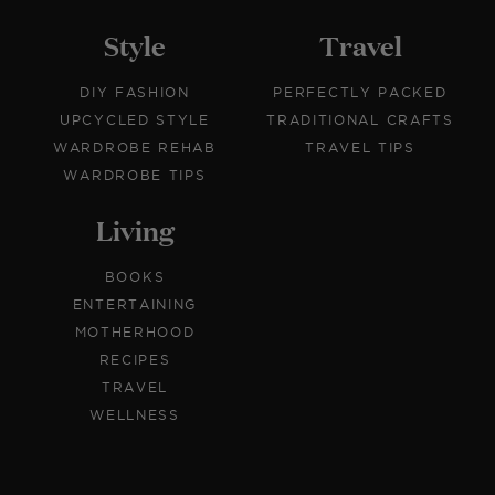
Style
Travel
DIY FASHION
PERFECTLY PACKED
UPCYCLED STYLE
TRADITIONAL CRAFTS
WARDROBE REHAB
TRAVEL TIPS
WARDROBE TIPS
Living
BOOKS
ENTERTAINING
MOTHERHOOD
RECIPES
TRAVEL
WELLNESS