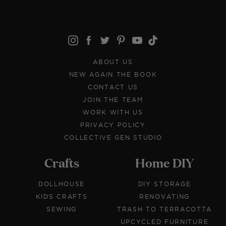
ABOUT US
NEW AGAIN THE BOOK
CONTACT US
JOIN THE TEAM
WORK WITH US
PRIVACY POLICY
COLLECTIVE GEN STUDIO
Crafts
Home DIY
DOLLHOUSE
DIY STORAGE
KIDS CRAFTS
RENOVATING
SEWING
TRASH TO TERRACOTTA
UPCYCLED FURNITURE