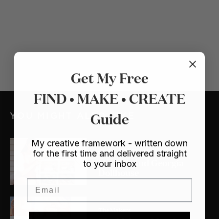
Get My Free
FIND • MAKE • CREATE
Guide
YOU MIGHT ALSO LIKE
My creative framework - written down
Crafts
/ Dollhouse
for the first time and delivered straight
My Lulu and Georgia
to your inbox
Dollhouse
Email
The Makers