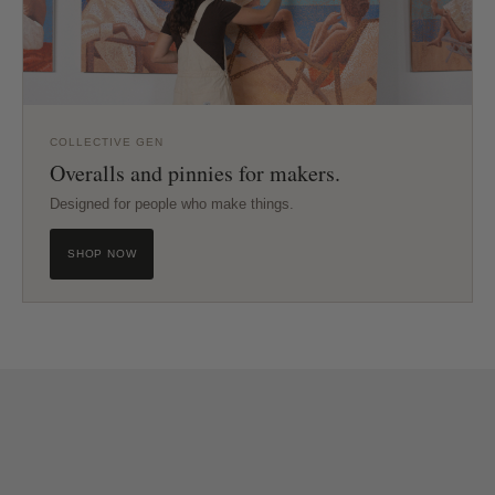
COLLECTIVE GEN
Overalls and pinnies for makers.
Designed for people who make things.
SHOP NOW